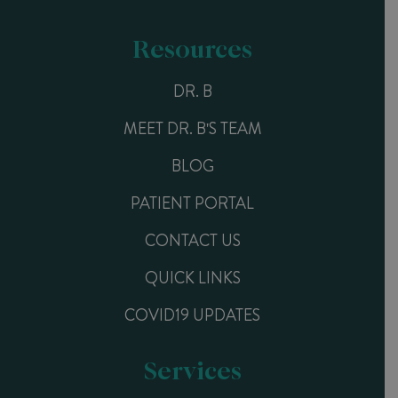
Resources
DR. B
MEET DR. B'S TEAM
BLOG
PATIENT PORTAL
CONTACT US
QUICK LINKS
COVID19 UPDATES
Services