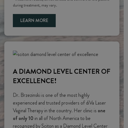
during treatment, may vary.
LEARN MORE
A DIAMOND LEVEL CENTER OF
EXCELLENCE!
Dr. Brzezinski is one of the most highly
experienced and trusted providers of diVa Laser
Vaginal Therapy in the country. Her clinic is
one
of only 10
in all of North America to be
recognized by Sciton as a Diamond Level Center