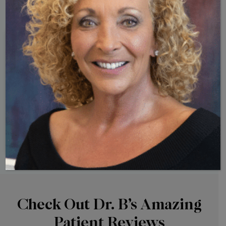
10 Signs
Your Hormones May Be Out of
Balance
Check Out Dr. B’s Amazing
Patient Reviews