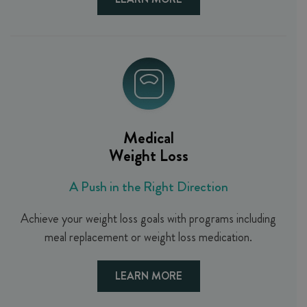
Medical
Weight Loss
A Push in the Right Direction
Achieve your weight loss goals with programs including
meal replacement or weight loss medication.
LEARN MORE