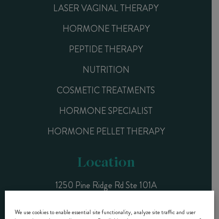
LASER VAGINAL THERAPY
HORMONE THERAPY
PEPTIDE THERAPY
NUTRITION
COSMETIC TREATMENTS
HORMONE SPECIALIST
HORMONE PELLET THERAPY
Location
1250 Pine Ridge Rd Ste 101A
Naples, FL 34108
We use cookies to enable essential site functionality, analyze site traffic and user