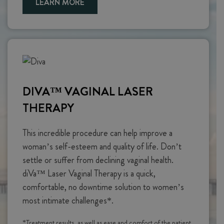
LEARN MORE
DIVA™ VAGINAL LASER
THERAPY
This incredible procedure can help improve a
woman’s self-esteem and quality of life. Don’t
settle or suffer from declining vaginal health.
diVa™ Laser Vaginal Therapy is a quick,
comfortable, no downtime solution to women’s
most intimate challenges*.
*Treatment results, as well as ease and comfort of the patient