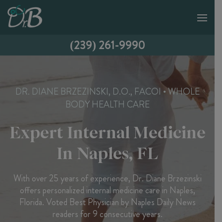
(239) 261-9990
DR. DIANE BRZEZINSKI, D.O., FACOI • WHOLE
BODY HEALTH CARE
Expert Internal Medicine
In Naples, FL
With over 25 years of experience, Dr. Diane Brzezinski
offers personalized internal medicine care in Naples,
Florida. Voted Best Physician by Naples Daily News
readers for 9 consecutive years.