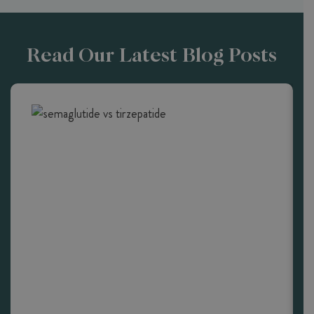
Read Our Latest Blog Posts