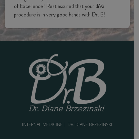
of Excellence! Rest assured that your diVa
procedure is in very good hands with Dr. B!
INTERNAL MEDICINE | DR. DIANE BRZEZINSKI