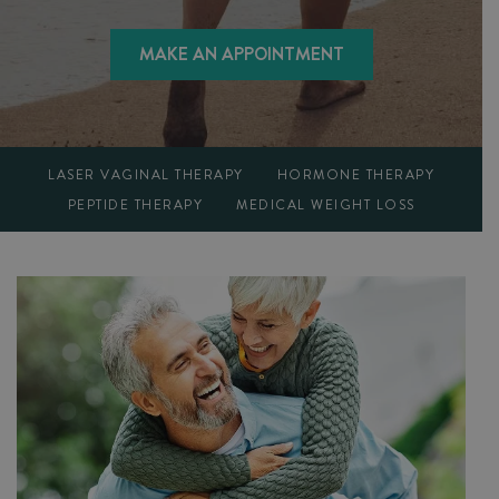
MAKE AN APPOINTMENT
LASER VAGINAL THERAPY
HORMONE THERAPY
PEPTIDE THERAPY
MEDICAL WEIGHT LOSS