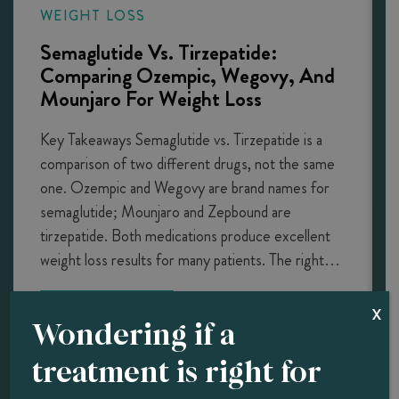
WEIGHT LOSS
Semaglutide Vs. Tirzepatide:
Comparing Ozempic, Wegovy, And
Mounjaro For Weight Loss
Key Takeaways Semaglutide vs. Tirzepatide is a
comparison of two different drugs, not the same
one. Ozempic and Wegovy are brand names for
semaglutide; Mounjaro and Zepbound are
tirzepatide. Both medications produce excellent
weight loss results for many patients. The right…
LEARN MORE
X
Wondering if a
treatment is right for