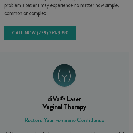
problem a patient may experience no matter how simple,
common or complex.
CALL NOW (239) 261-9990
diVa®
Laser
Vaginal Therapy
Restore Your Feminine Confidence