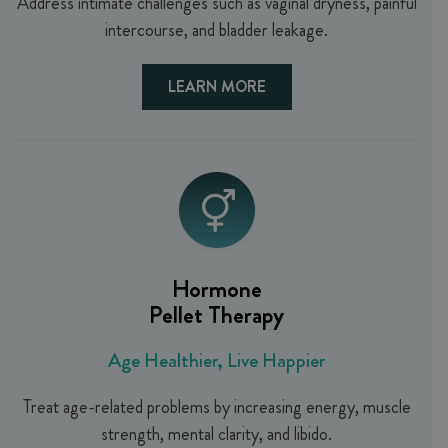
Address intimate challenges such as vaginal dryness, painful
intercourse, and bladder leakage.
LEARN MORE
Hormone
Pellet Therapy
Age Healthier, Live Happier
Treat age-related problems by increasing energy, muscle
strength, mental clarity, and libido.