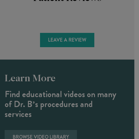
LEAVE A REVIEW
Learn More
Find educational videos on many
of Dr. B’s procedures and
services
BROWSE VIDEO LIBRARY