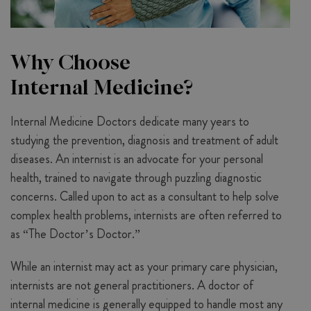
Why Choose
Internal Medicine?
Internal Medicine Doctors dedicate many years to
studying the prevention, diagnosis and treatment of adult
diseases. An internist is an advocate for your personal
health, trained to navigate through puzzling diagnostic
concerns. Called upon to act as a consultant to help solve
complex health problems, internists are often referred to
as “The Doctor’s Doctor.”
While an internist may act as your primary care physician,
internists are not general practitioners. A doctor of
internal medicine is generally equipped to handle most any