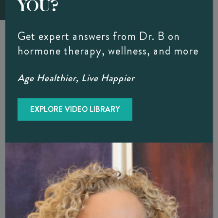
YOU?
Get expert answers from Dr. B on
Feeling Off Lately?
hormone therapy, wellness, and more
Your Hormones May Be The Culprit…
Age Healthier, Live Happier
Download our free guide to better understand the common signs of
hormone imbalance – and what it may mean for your health.
EXPLORE VIDEO LIBRARY