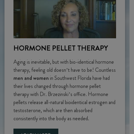
HORMONE PELLET THERAPY
Aging is inevitable, but with bio-identical hormone
therapy, feeling old doesn’t have to be! Countless
men and women
in Southwest Florida have had
their lives changed through hormone pellet
therapy with Dr. Brzezinski’s office. Hormone
pellets release all-natural bioidentical estrogen and
testosterone, which are then absorbed
consistently into the body as needed.