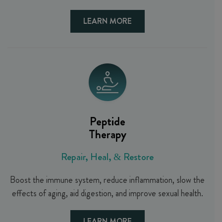
LEARN MORE
Peptide
Therapy
Repair, Heal, & Restore
Boost the immune system, reduce inflammation, slow the
effects of aging, aid digestion, and improve sexual health.
LEARN MORE