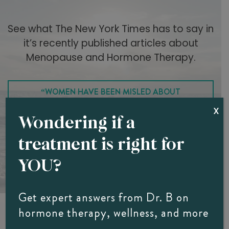
See what The New York Times has to say in
it’s recently published articles about
Menopause and Hormone Therapy.
“WOMEN HAVE BEEN MISLED ABOUT
X
MENOPAUSE”
Wondering if a
treatment is right for
“5 THINGS TO KNOW ABOUT MENOPAUSE AND
YOU?
HORMONE THERAPY”
Get expert answers from Dr. B on
hormone therapy, wellness, and more
Hear From Southwest Florida