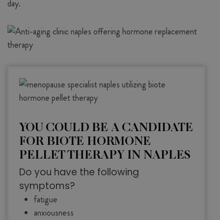
day.
YOU COULD BE A CANDIDATE
FOR BIOTE HORMONE
PELLET THERAPY IN NAPLES
Do you have the following
symptoms?
fatigue
anxiousness