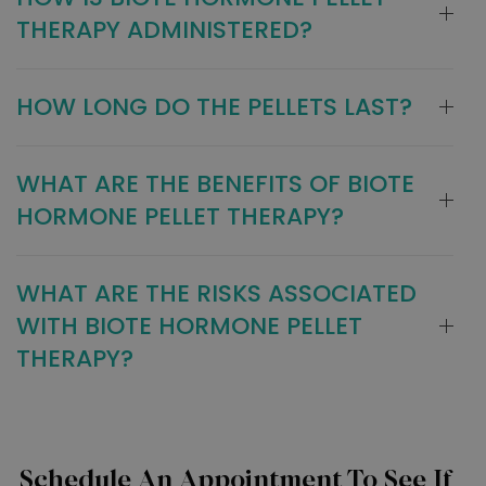
THERAPY ADMINISTERED?
HOW LONG DO THE PELLETS LAST?
WHAT ARE THE BENEFITS OF BIOTE
HORMONE PELLET THERAPY?
WHAT ARE THE RISKS ASSOCIATED
WITH BIOTE HORMONE PELLET
THERAPY?
Schedule An Appointment To See If