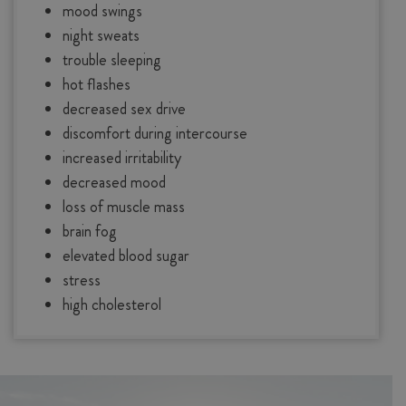
mood swings
night sweats
trouble sleeping
hot flashes
decreased sex drive
discomfort during intercourse
increased irritability
decreased mood
loss of muscle mass
brain fog
elevated blood sugar
stress
high cholesterol