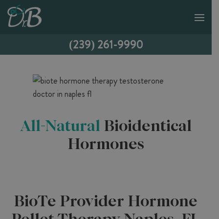
(239) 261-9990
All-Natural
Bioidentical
Hormones
BioTe Provider Hormone
Pellet Therapy Naples, FL