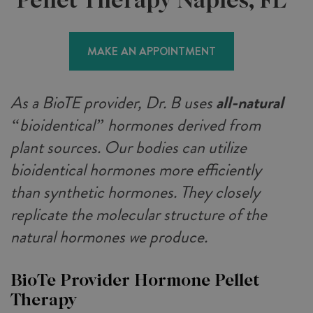
MAKE AN APPOINTMENT
As a BioTE provider, Dr. B uses
all-natural
“bioidentical” hormones derived from
plant sources. Our bodies can utilize
bioidentical hormones more efficiently
than synthetic hormones. They closely
replicate the molecular structure of the
natural hormones we produce.
BioTe Provider Hormone Pellet
Therapy