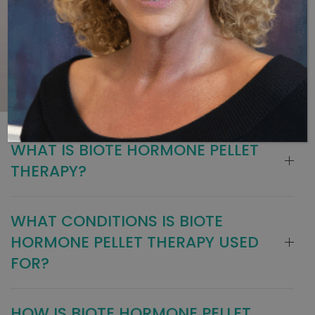
WHAT IS BIOTE HORMONE PELLET
THERAPY?
WHAT CONDITIONS IS BIOTE
HORMONE PELLET THERAPY USED
FOR?
HOW IS BIOTE HORMONE PELLET