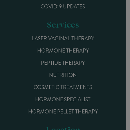
COVID19 UPDATES
Services
LASER VAGINAL THERAPY
HORMONE THERAPY
PEPTIDE THERAPY
NUTRITION
COSMETIC TREATMENTS
HORMONE SPECIALIST
HORMONE PELLET THERAPY
Location