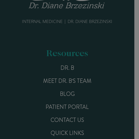
INTERNAL MEDICINE | DR. DIANE BRZEZINSKI
Resources
DR. B
MEET DR. B'S TEAM
BLOG
PATIENT PORTAL
CONTACT US
QUICK LINKS