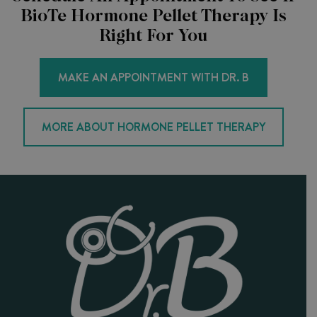
BioTe Hormone Pellet Therapy Is
Right For You
MAKE AN APPOINTMENT WITH DR. B
MORE ABOUT HORMONE PELLET THERAPY