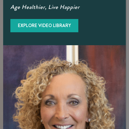
Hormone Therapy Doctor, Diane
Age Healthier, Live Happier
Brzeznski
BioTe provider, Dr. B, discusses her personal journey
EXPLORE VIDEO LIBRARY
through hormone therapy, breaks down top myths
surrounding hormones and hormone replacement therapy
for both men and women. Dr. B believes you don’t have to
settle for discomfort. Learn more about hormone
optimization for your personal health goals in a consultation
today.
SCHEDULE A CONSULTATION