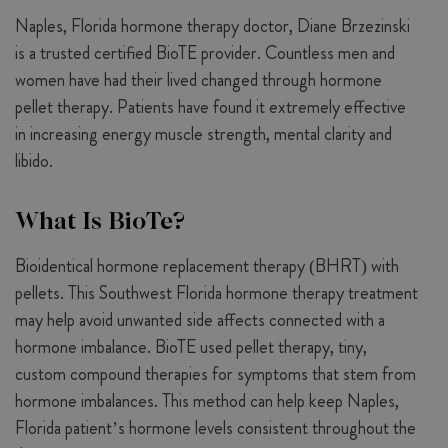
Naples, Florida hormone therapy doctor, Diane Brzezinski
is a trusted certified BioTE provider. Countless men and
women have had their lived changed through hormone
pellet therapy. Patients have found it extremely effective
in increasing energy muscle strength, mental clarity and
libido.
What Is BioTe?
Bioidentical hormone replacement therapy (BHRT) with
pellets. This Southwest Florida hormone therapy treatment
may help avoid unwanted side affects connected with a
hormone imbalance. BioTE used pellet therapy, tiny,
custom compound therapies for symptoms that stem from
hormone imbalances. This method can help keep Naples,
Florida patient’s hormone levels consistent throughout the