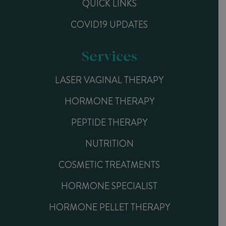
QUICK LINKS
COVID19 UPDATES
Services
LASER VAGINAL THERAPY
HORMONE THERAPY
PEPTIDE THERAPY
NUTRITION
COSMETIC TREATMENTS
HORMONE SPECIALIST
HORMONE PELLET THERAPY