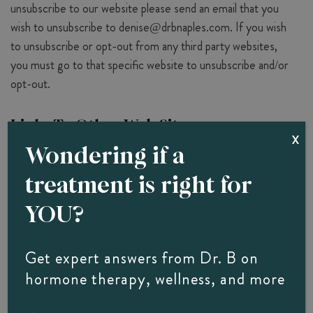
unsubscribe to our website please send an email that you
wish to unsubscribe to
denise@drbnaples.com
. If you wish
to unsubscribe or opt-out from any third party websites,
you must go to that specific website to unsubscribe and/or
opt-out.
Links To Other Web Sites
X
Wondering if a
Our website does contain links to affiliate and other
websites.The Office Of Diane Brzezinski,
treatment is right for
YOU?
D.O. FACOI does not claim nor accept responsibility for
any privacy policies, practices and/or procedures of other
such websites. Therefore, we encourage all users and
Get expert answers from Dr. B on
visitors to be aware when they leave our website and to
hormone therapy, wellness, and more
read the privacy statements of each and every website that
collects personally identifiable information. The