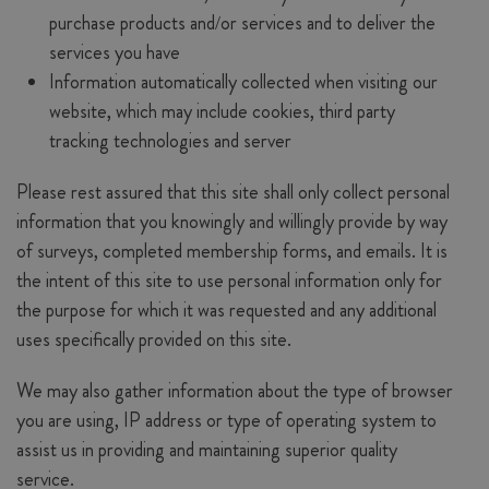
purchase products and/or services and to deliver the
services you have
Information automatically collected when visiting our
website, which may include cookies, third party
tracking technologies and server
Please rest assured that this site shall only collect personal
information that you knowingly and willingly provide by way
of surveys, completed membership forms, and emails. It is
the intent of this site to use personal information only for
the purpose for which it was requested and any additional
uses specifically provided on this site.
We may also gather information about the type of browser
you are using, IP address or type of operating system to
assist us in providing and maintaining superior quality
service.