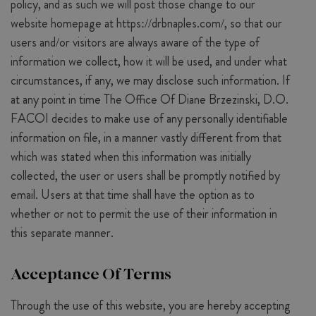
policy, and as such we will post those change to our
website homepage at https://drbnaples.com/, so that our
users and/or visitors are always aware of the type of
information we collect, how it will be used, and under what
circumstances, if any, we may disclose such information. If
at any point in time The Office Of Diane Brzezinski, D.O.
FACOI decides to make use of any personally identifiable
information on file, in a manner vastly different from that
which was stated when this information was initially
collected, the user or users shall be promptly notified by
email. Users at that time shall have the option as to
whether or not to permit the use of their information in
this separate manner.
Acceptance Of Terms
Through the use of this website, you are hereby accepting