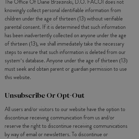
The Office Of Diane Brzezinski, D.O. FACOI does not
knowingly collect personal identifiable information from
children under the age of thirteen (13) without verifiable
parental consent. If it is determined that such information
has been inadvertently collected on anyone under the age
of thirteen (13), we shall immediately take the necessary
steps to ensure that such information is deleted from our
system’s database. Anyone under the age of thirteen (13)
must seek and obtain parent or guardian permission to use
this website.
Unsubscribe Or Opt-Out
All users and/or visitors to our website have the option to
discontinue receiving communication from us and/or
reserve the right to discontinue receiving communications
by way of email or newsletters. To discontinue or