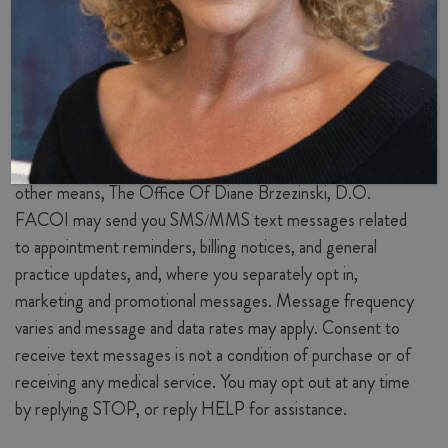
communication of credit card and personal information.
Text Messaging (SMS)
Communications
If you provide your mobile phone number and opt in
through our website forms, patient intake paperwork, or
other means, The Office Of Diane Brzezinski, D.O.
FACOI may send you SMS/MMS text messages related
to appointment reminders, billing notices, and general
practice updates, and, where you separately opt in,
marketing and promotional messages. Message frequency
varies and message and data rates may apply. Consent to
receive text messages is not a condition of purchase or of
receiving any medical service. You may opt out at any time
by replying STOP, or reply HELP for assistance.