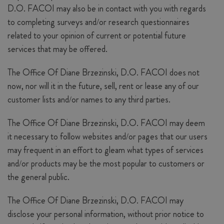
D.O. FACOI may also be in contact with you with regards
to completing surveys and/or research questionnaires
related to your opinion of current or potential future
services that may be offered.
The Office Of Diane Brzezinski, D.O. FACOI does not
now, nor will it in the future, sell, rent or lease any of our
customer lists and/or names to any third parties.
The Office Of Diane Brzezinski, D.O. FACOI may deem
it necessary to follow websites and/or pages that our users
may frequent in an effort to gleam what types of services
and/or products may be the most popular to customers or
the general public.
The Office Of Diane Brzezinski, D.O. FACOI may
disclose your personal information, without prior notice to