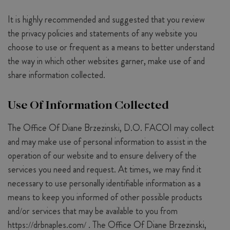
It is highly recommended and suggested that you review
the privacy policies and statements of any website you
choose to use or frequent as a means to better understand
the way in which other websites garner, make use of and
share information collected.
Use Of Information Collected
The Office Of Diane Brzezinski, D.O. FACOI may collect
and may make use of personal information to assist in the
operation of our website and to ensure delivery of the
services you need and request. At times, we may find it
necessary to use personally identifiable information as a
means to keep you informed of other possible products
and/or services that may be available to you from
https://drbnaples.com/ . The Office Of Diane Brzezinski,