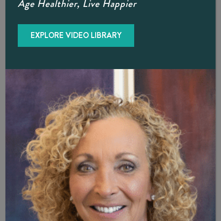
Age Healthier, Live Happier
aforementioned Privacy Policy Agreement applies only and
solely to the information collected by our website.
EXPLORE VIDEO LIBRARY
Security
The Office Of Diane Brzezinski, D.O. FACOI shall
endeavor and shall take every precaution to maintain
adequate physical, procedural and technical security with
respect to our offices and information storage facilities so
as to prevent any loss, misuse, unauthorized access,
disclosure or modification of the user’s personal
information under our control.
The company also uses Secure Socket Layer (SSL) for
authentication and private communications in an effort to
build users’ trust and confidence in the internet and
website use by providing simple and secure access and