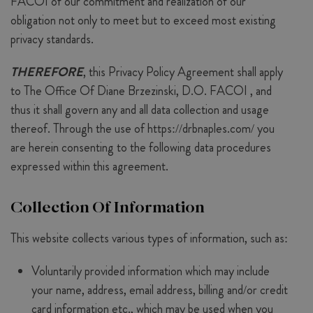
FACOI of our commitment and realization of our
obligation not only to meet but to exceed most existing
privacy standards.
THEREFORE
, this Privacy Policy Agreement shall apply
to The Office Of Diane Brzezinski, D.O. FACOI , and
thus it shall govern any and all data collection and usage
thereof. Through the use of https://drbnaples.com/ you
are herein consenting to the following data procedures
expressed within this agreement.
Collection Of Information
This website collects various types of information, such as:
Voluntarily provided information which may include
your name, address, email address, billing and/or credit
card information etc., which may be used when you