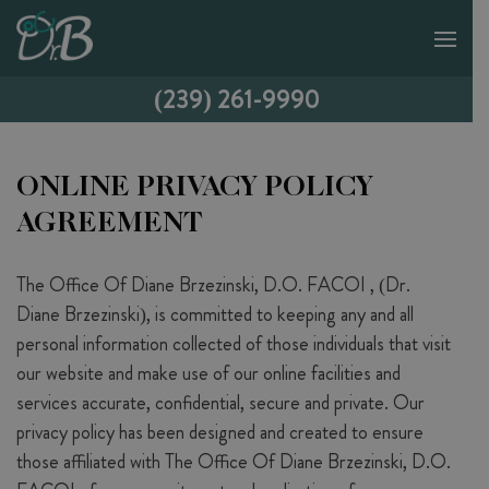
(239) 261-9990
ONLINE PRIVACY POLICY
AGREEMENT
The Office Of Diane Brzezinski, D.O. FACOI , (Dr.
Diane Brzezinski), is committed to keeping any and all
personal information collected of those individuals that visit
our website and make use of our online facilities and
services accurate, confidential, secure and private. Our
privacy policy has been designed and created to ensure
those affiliated with The Office Of Diane Brzezinski, D.O.