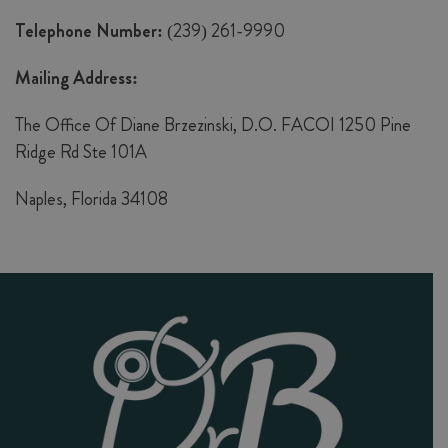
Telephone Number:
(239) 261-9990
Mailing Address:
The Office Of Diane Brzezinski, D.O. FACOI 1250 Pine
Ridge Rd Ste 101A
Naples, Florida 34108