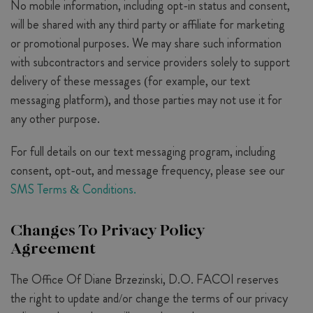
No mobile information, including opt-in status and consent,
will be shared with any third party or affiliate for marketing
or promotional purposes. We may share such information
with subcontractors and service providers solely to support
delivery of these messages (for example, our text
messaging platform), and those parties may not use it for
any other purpose.
For full details on our text messaging program, including
consent, opt-out, and message frequency, please see our
SMS Terms & Conditions.
Changes To Privacy Policy
Agreement
The Office Of Diane Brzezinski, D.O. FACOI reserves
the right to update and/or change the terms of our privacy