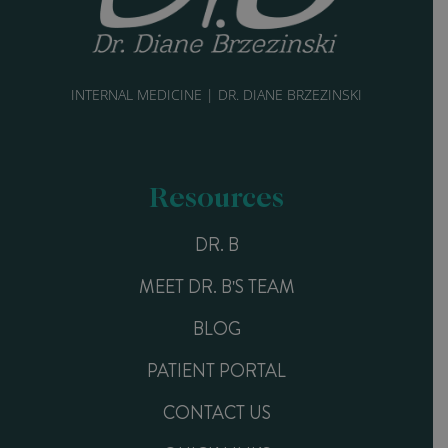
INTERNAL MEDICINE | DR. DIANE BRZEZINSKI
Resources
DR. B
MEET DR. B'S TEAM
BLOG
PATIENT PORTAL
CONTACT US