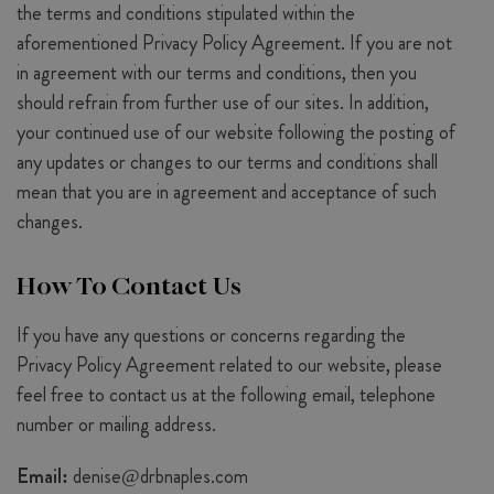
the terms and conditions stipulated within the
aforementioned Privacy Policy Agreement. If you are not
in agreement with our terms and conditions, then you
should refrain from further use of our sites. In addition,
your continued use of our website following the posting of
any updates or changes to our terms and conditions shall
mean that you are in agreement and acceptance of such
changes.
How To Contact Us
If you have any questions or concerns regarding the
Privacy Policy Agreement related to our website, please
feel free to contact us at the following email, telephone
number or mailing address.
Email:
denise@drbnaples.com