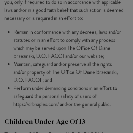
you, only if required to do so in accordance with applicable
laws and/or in a good faith belief that such action is deemed
necessary or is required in an effort to:
Remain in conformance with any decrees, laws and/or
statutes or in an effort to comply with any process
which may be served upon The Office Of Diane
Brzezinski, D.O. FACOI and/or our website;
Maintain, safeguard and/or preserve all the rights
and/or property of The Office Of Diane Brzezinski,
D.O. FACOI ; and
Perform under demanding conditions in an effort to
safeguard the personal safety of users of
https://drbnaples.com/ and/or the general public.
Children Under Age Of 13