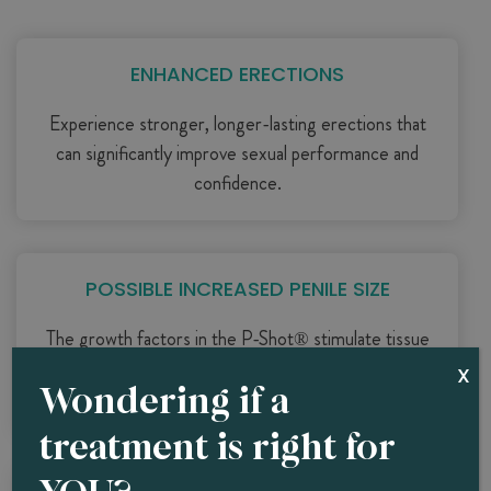
ENHANCED ERECTIONS
Experience stronger, longer-lasting erections that
can significantly improve sexual performance and
confidence.
POSSIBLE INCREASED PENILE SIZE
The growth factors in the P-Shot® stimulate tissue
growth, potentially increasing both the length and
X
Wondering if a
girth of the penis.
treatment is right for
YOU?