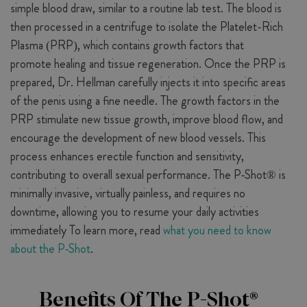
simple blood draw, similar to a routine lab test. The blood is
then processed in a centrifuge to isolate the Platelet-Rich
Plasma (PRP), which contains growth factors that
promote healing and tissue regeneration. Once the PRP is
prepared, Dr. Hellman carefully injects it into specific areas
of the penis using a fine needle. The growth factors in the
PRP stimulate new tissue growth, improve blood flow, and
encourage the development of new blood vessels. This
process enhances erectile function and sensitivity,
contributing to overall sexual performance. The P-Shot® is
minimally invasive, virtually painless, and requires no
downtime, allowing you to resume your daily activities
immediately To learn more, read
what you need to know
about the P-Shot
.
Benefits Of The P-Shot®