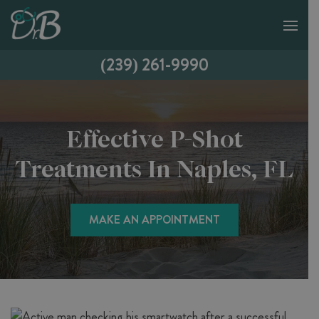
(239) 261-9990
Effective P-Shot
Treatments In Naples, FL
MAKE AN APPOINTMENT