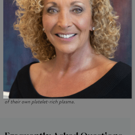
Incredible Enhancer Of Men’s
Sexual Health
Dr. B and Dr. Hellman are experts in all aspects of men’s
health and believe the P-Shot® is a valuable tool in helping
men recover or enhance their sexual health. If you would
like to learn more about how this revolutionary procedure
can boost your intimate performance and vitality, contact
our office today at
(239) 261-9990
.
*Benefits accrued by the P-Shot® vary by patient, as
each one’s results are dependent upon the effectiveness
of their own platelet-rich plasma.