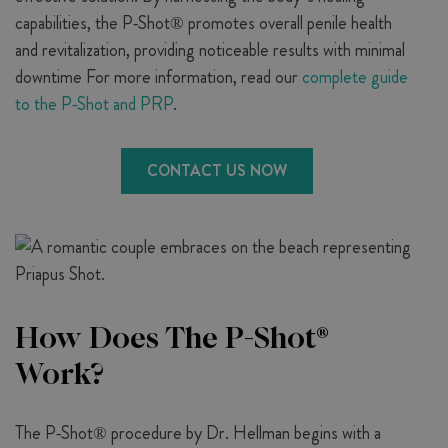
capabilities, the P-Shot® promotes overall penile health
and revitalization, providing noticeable results with minimal
downtime For more information, read our
complete guide
to the P-Shot and PRP
.
CONTACT US NOW
How Does The P-Shot®
Work?
The P-Shot® procedure by Dr. Hellman begins with a