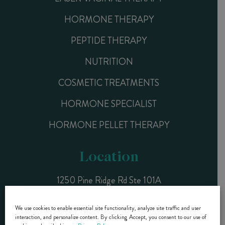
HORMONE THERAPY
PEPTIDE THERAPY
NUTRITION
COSMETIC TREATMENTS
HORMONE SPECIALIST
HORMONE PELLET THERAPY
Location
1250 Pine Ridge Rd Ste 101A
Naples, FL 34108
We use cookies to enable essential site functionality, analyze site traffic and user
interaction, and personalize content. By clicking Accept, you consent to our use of