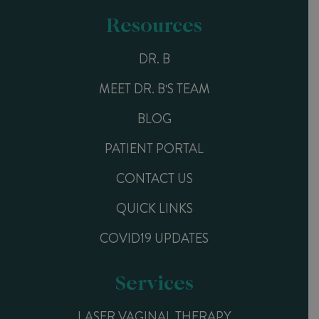
Resources
DR. B
MEET DR. B'S TEAM
BLOG
PATIENT PORTAL
CONTACT US
QUICK LINKS
COVID19 UPDATES
Services
LASER VAGINAL THERAPY