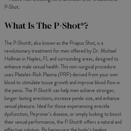
What Is The P-Shot®?
The P-Shot®, also known as the Priapus Shot, is a
revolutionary treatment for men offered by Dr. Michael
Hellman in Naples, FL and surrounding areas, designed to
enhance male sexual health. This non-surgical procedure
uses Platelet-Rich Plasma (PRP) derived from your own
blood to stimulate tissue growth and improve blood flow in
the penis. The P-Shot® can help men achieve stronger,
longer-lasting erections, increase penile size, and enhance
sexual pleasure. Ideal for those experiencing erectile
dysfunction, Peyronie’s disease, or simply looking to boost
their sexual performance, the P-Shot® offers a natural and
effective solution. By harnessing the body’s healing