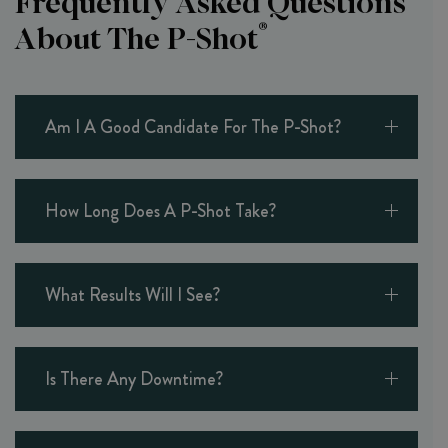
Frequently Asked Questions
®
About The P-Shot
Am I A Good Candidate For The P-Shot?
How Long Does A P-Shot Take?
What Results Will I See?
Is There Any Downtime?