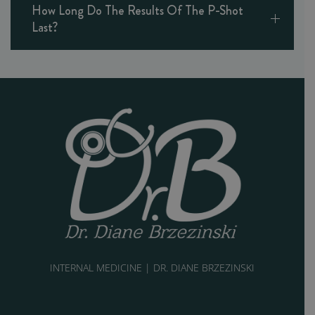
How Long Do The Results Of The P-Shot
Last?
INTERNAL MEDICINE | DR. DIANE BRZEZINSKI