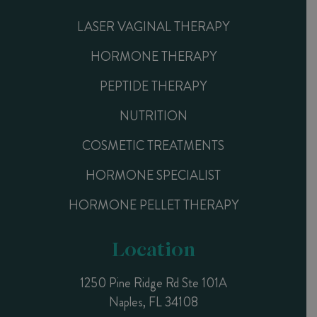
LASER VAGINAL THERAPY
HORMONE THERAPY
PEPTIDE THERAPY
NUTRITION
COSMETIC TREATMENTS
HORMONE SPECIALIST
HORMONE PELLET THERAPY
Location
1250 Pine Ridge Rd Ste 101A
Naples, FL 34108