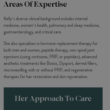
Areas Of Expertise
Kelly’s diverse clinical background includes internal
medicine, women’s health, pulmonary and sleep medicine,
gastroenterology, and critical care.
She also specializes in hormone replacement therapy for
both men and women, peptide therapy, non-spinal joint
injections (using cortisone, PRP, or peptides), advanced
aesthetic treatments like Botox, Dysport, dermal fillers,
microneedling with or without PRP, and regenerative
therapies for hair restoration and skin rejuvenation.
Her Approach To Care