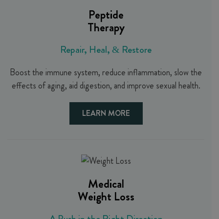
Peptide
Therapy
Repair, Heal, & Restore
Boost the immune system, reduce inflammation, slow the
effects of aging, aid digestion, and improve sexual health.
LEARN MORE
Medical
Weight Loss
A Push in the Right Direction