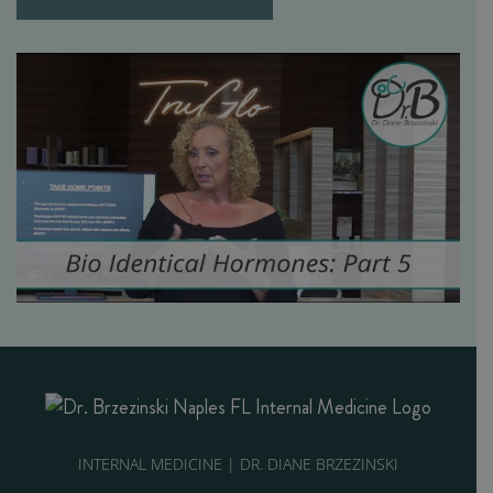
INTERNAL MEDICINE | DR. DIANE BRZEZINSKI