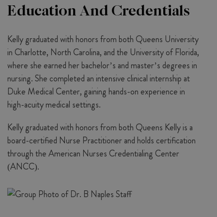
Education And Credentials
Kelly graduated with honors from both Queens University
in Charlotte, North Carolina, and the University of Florida,
where she earned her bachelor’s and master’s degrees in
nursing. She completed an intensive clinical internship at
Duke Medical Center, gaining hands-on experience in
high-acuity medical settings.
Kelly graduated with honors from both Queens Kelly is a
board-certified Nurse Practitioner and holds certification
through the American Nurses Credentialing Center
(ANCC).