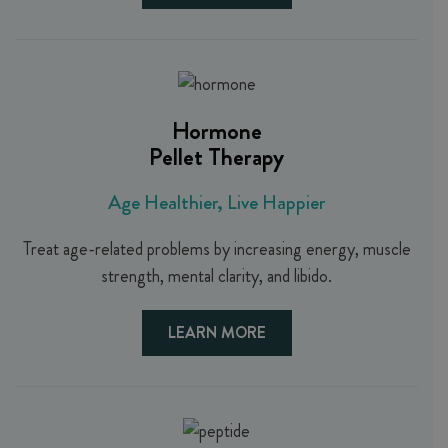
Hormone
Pellet Therapy
Age Healthier, Live Happier
Treat age-related problems by increasing energy, muscle
strength, mental clarity, and libido.
LEARN MORE