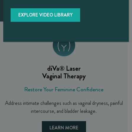
EXPLORE VIDEO LIBRARY
diVa®
Laser
Vaginal Therapy
Restore Your Feminine Confidence
Address intimate challenges such as vaginal dryness, painful
intercourse, and bladder leakage.
LEARN MORE