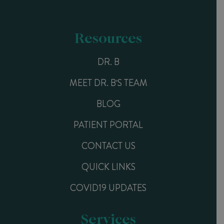
Resources
DR. B
MEET DR. B'S TEAM
BLOG
PATIENT PORTAL
CONTACT US
QUICK LINKS
COVID19 UPDATES
Services