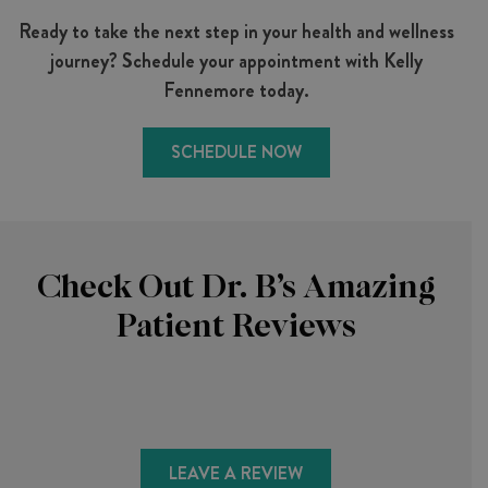
Ready to take the next step in your health and wellness
journey? Schedule your appointment with Kelly
Fennemore today.
SCHEDULE NOW
Check Out Dr. B’s Amazing
Patient Reviews
LEAVE A REVIEW