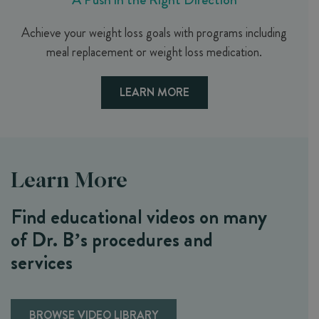
Achieve your weight loss goals with programs including
meal replacement or weight loss medication.
LEARN MORE
Learn More
Find educational videos on many
of Dr. B’s procedures and
services
BROWSE VIDEO LIBRARY