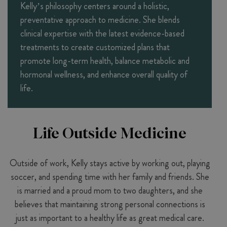
Kelly’s philosophy centers around a holistic,
preventative approach to medicine. She blends
clinical expertise with the latest evidence-based
treatments to create customized plans that
promote long-term health, balance metabolic and
hormonal wellness, and enhance overall quality of
life.
Life Outside Medicine
Outside of work, Kelly stays active by working out, playing
soccer, and spending time with her family and friends. She
is married and a proud mom to two daughters, and she
believes that maintaining strong personal connections is
just as important to a healthy life as great medical care.