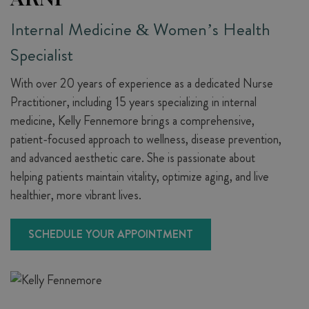
Internal Medicine & Women’s Health
Specialist
With over 20 years of experience as a dedicated Nurse
Practitioner, including 15 years specializing in internal
medicine, Kelly Fennemore brings a comprehensive,
patient-focused approach to wellness, disease prevention,
and advanced aesthetic care. She is passionate about
helping patients maintain vitality, optimize aging, and live
healthier, more vibrant lives.
SCHEDULE YOUR APPOINTMENT