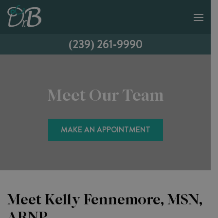
(239) 261-9990
Meet Our Team
MAKE AN APPOINTMENT
Meet Kelly Fennemore, MSN,
ARNP