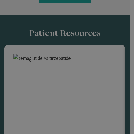
Patient Resources