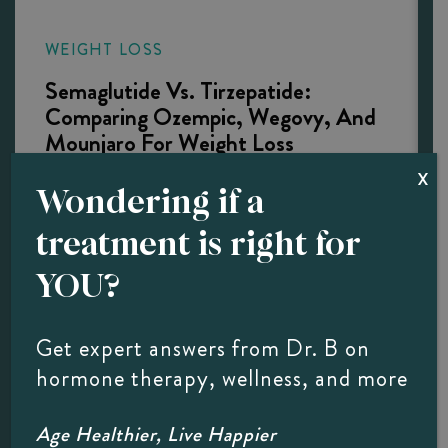
WEIGHT LOSS
Semaglutide Vs. Tirzepatide:
Comparing Ozempic, Wegovy, And
Mounjaro For Weight Loss
X
Key Takeaways Semaglutide vs. Tirzepatide is a
Wondering if a
comparison of two different drugs, not the same
treatment is right for
one. Ozempic and Wegovy are brand names for
semaglutide; Mounjaro and Zepbound are
YOU?
tirzepatide. Both medications produce excellent
weight loss results for many patients. The right…
Get expert answers from Dr. B on
hormone therapy, wellness, and more
LEARN MORE
Age Healthier, Live Happier