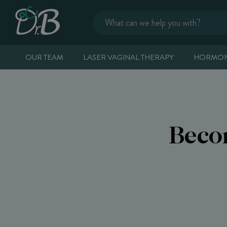
OUR TEAM
LASER VAGINAL THERAPY
HORMON
Beco