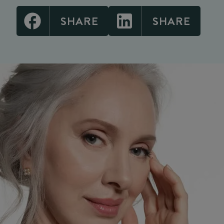
SHARE
SHARE