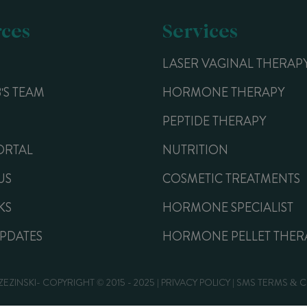
ces
Services
LASER VAGINAL THERAP
B'S TEAM
HORMONE THERAPY
PEPTIDE THERAPY
ORTAL
NUTRITION
US
COSMETIC TREATMENTS
KS
HORMONE SPECIALIST
UPDATES
HORMONE PELLET THER
ZEZINSKI- COPYRIGHT © 2015 - 2025 |
PRIVACY POLICY
|
SMS TERMS & 