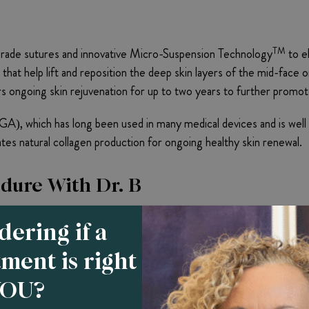
TM
rade sutures and innovative Micro-Suspension Technology
to el
 that help lift and reposition the deep skin layers of the mid-face
 ongoing skin rejuvenation for up to two years to further promo
A), which has long been used in many medical devices and is well t
vates natural collagen production for ongoing healthy skin renewal.
edure With Dr. B
e-on-one consultation to assess patient goals, gauge skin conditio
ering if a
skin quality that is not too thick or too thin, and displays obvious
tment is right
ts that will be used during the procedure.
YOU?
nts and facial areas targeted for lifting and inject a local anesthet
lly guides it through the mid-face region’s subcutaneous tissue. Th