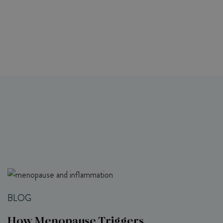
BLOG
How Menopause Triggers