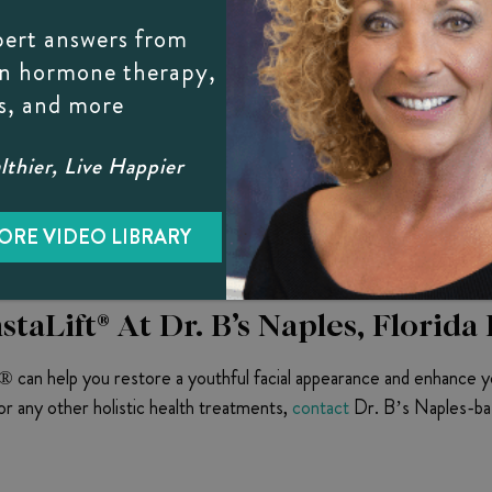
ully completed the planned lifting and contouring, the procedure i
pert answers from
on hormone therapy,
n after the procedure due to the body’s initial response to the f
s, and more
e-listed ones should be reported to Dr. B as soon as possible.
thier, Live Happier
d After Results
 tired-looking facial appearance. Elevating and contouring skin lay
ORE VIDEO LIBRARY
taLift® At Dr. B’s Naples, Florida 
t® can help you restore a youthful facial appearance and enhance y
r any other holistic health treatments,
contact
Dr. B’s Naples-bas