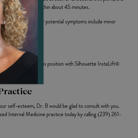
s complete, usually within about 45 minutes.
oreign material. Other potential symptoms include minor
ers into their previous position with Silhouette InstaLift®
Practice
our self-esteem, Dr. B would be glad to consult with you.
ed Internal Medicine practice today by calling (239) 261-