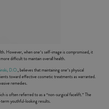
health. However, when one’s self-image is compromised, it
re difficult to maintain overall health.
inski, D.O.
, believes that maintaining one’s physical
patients toward effective cosmetic treatments as warranted.
nvasive remedies.
ich is often referred to as a “non-surgical facelift.” The
-term youthful-looking results.