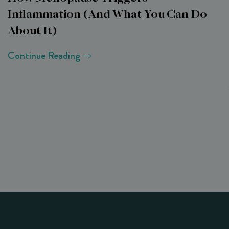
Inflammation (and What You Can Do
About It)
Continue Reading