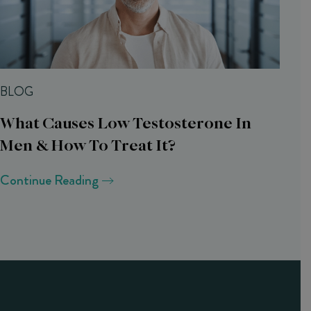
BLOG
What Causes Low Testosterone In
Men & How To Treat It?
Continue Reading