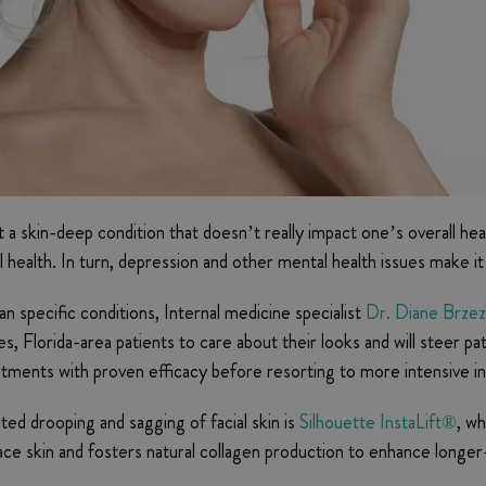
ent a skin-deep condition that doesn’t really impact one’s overall 
alth. In turn, depression and other mental health issues make it mo
n specific conditions, Internal medicine specialist
Dr. Diane Brzez
s, Florida-area patients to care about their looks and will steer 
reatments with proven efficacy before resorting to more intensive i
ed drooping and sagging of facial skin is
Silhouette InstaLift®
, wh
ce skin and fosters natural collagen production to enhance longer