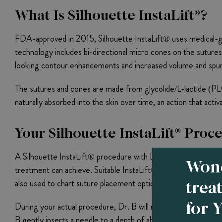
What Is Silhouette InstaLift®?
FDA-approved in 2015, Silhouette InstaLift® uses medical-g
technology includes bi-directional micro cones on the sutures
looking contour enhancements and increased volume and spurs
The sutures and cones are made from glycolide/L-lactide (PLG
naturally absorbed into the skin over time, an action that acti
Your Silhouette InstaLift® Proc
A Silhouette InstaLift® procedure with Dr. B begins with a on
Wond
treatment can achieve. Suitable InstaLift® candidates need good 
trea
also used to chart suture placement options and insertion poin
for 
During your actual procedure, Dr. B will mark out insertion poi
B gently inserts a needle to a depth of about 5 mm, and carefu