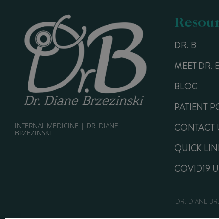
Resour
DR. B
MEET DR. 
BLOG
PATIENT P
INTERNAL MEDICINE | DR. DIANE
CONTACT 
BRZEZINSKI
QUICK LIN
COVID19 
DR. DIANE BR