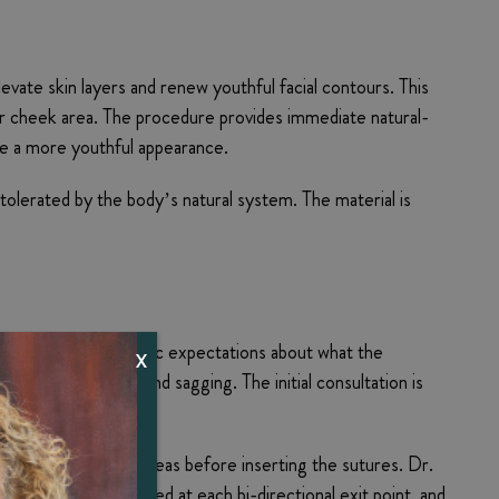
evate skin layers and renew youthful facial contours. This
 or cheek area. The procedure provides immediate natural-
te a more youthful appearance.
olerated by the body’s natural system. The material is
n, and review realistic expectations about what the
X
 signs of drooping and sagging. The initial consultation is
ic into the targeted areas before inserting the sutures. Dr.
e needle is extracted at each bi-directional exit point, and