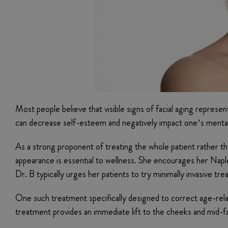
Most people believe that visible signs of facial aging repres
can decrease self-esteem and negatively impact one’s mental he
As a strong proponent of treating the whole patient rather tha
appearance is essential to wellness. She encourages her Naple
Dr. B typically urges her patients to try minimally invasive t
One such treatment specifically designed to correct age-relat
treatment provides an immediate lift to the cheeks and mid-fa