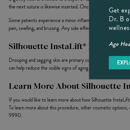
the next suture is likewise inserted. Once Dr. B has successf
Get ex
Dr. B 
Some patients experience a minor inflammatory tissue reactio
wellnes
pain, swelling, and bruising. Any side effects beyond the abov
Age Heal
Silhouette InstaLift® Before An
Drooping and sagging skin are primary contributors to an aging,
EXPL
can help reduce the visible signs of aging.
Learn More About Silhouette Ins
If you would like to learn more about how Silhouette InstaLif
To learn more about this procedure, other cosmetic options, o
9990.