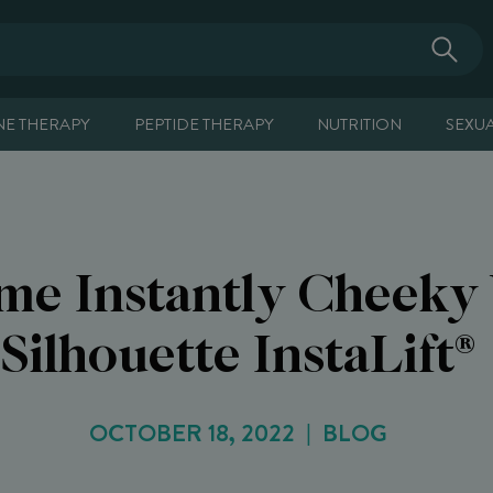
E THERAPY
PEPTIDE THERAPY
NUTRITION
SEXU
me Instantly Cheeky
Silhouette InstaLift®
OCTOBER 18, 2022
BLOG