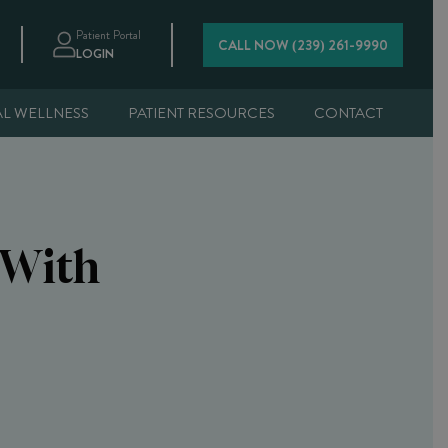
Patient Portal
CALL NOW (239) 261-9990
LOGIN
AL WELLNESS
PATIENT RESOURCES
CONTACT
 With