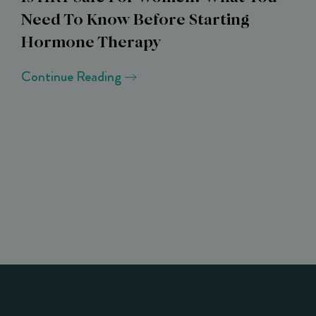
Need To Know Before Starting
Hormone Therapy
Continue Reading