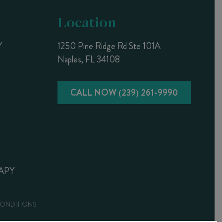
Location
Y
1250 Pine Ridge Rd Ste 101A
Naples, FL 34108
CALL NOW (239) 261-9990
APY
CONDITIONS