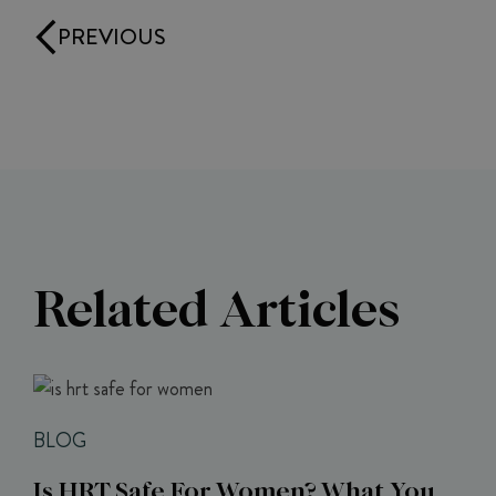
PREVIOUS
Related Articles
BLOG
Is HRT Safe For Women? What You