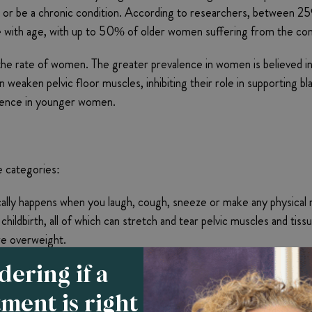
ly, or be a chronic condition. According to researchers, between
se with age, with up to 50% of older women suffering from the con
he rate of women. The greater prevalence in women is believed in l
 weaken pelvic floor muscles, inhibiting their role in supporting b
ntinence in younger women.
e categories:
ically happens when you laugh, cough, sneeze or make any physical
hildbirth, all of which can stretch and tear pelvic muscles and tis
 are overweight.
” this type of incontinence describes a sudden, urgent need to urin
ering if a
ns, such as a urinary tract infection, multiple sclerosis, Parkinso
tment is right
of the bladder’s muscles.