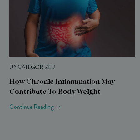
UNCATEGORIZED
How Chronic Inflammation May
Contribute To Body Weight
Continue Reading