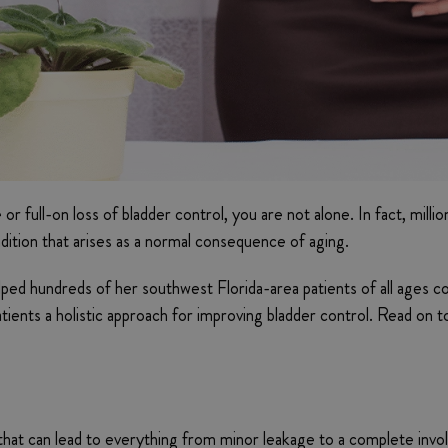
e or full-on loss of bladder control, you are not alone. In fact, m
ondition that arises as a normal consequence of aging.
lped hundreds of her southwest Florida-area patients of all ages co
tients a holistic approach for improving bladder control. Read on 
l that can lead to everything from minor leakage to a complete invo