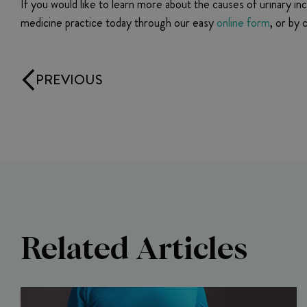
If you would like to learn more about the causes of urinary in
medicine practice today through our easy
online form
, or by
PREVIOUS
Related Articles