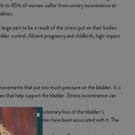
 25% to 45% of women suffer from urinary incontinence at
dition.
arge part to be a result of the stress put on their bodies
ladder control. Absent pregnancy and childbirth, high-impact
 movements that put too much pressure on the bladder. It is
sues that help support the bladder. Stress incontinence can
ate followed by an involuntary loss of the bladder’s
X
n’s disease, and diabetes have been associated with it. The