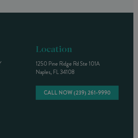
Location
Y
1250 Pine Ridge Rd Ste 101A
Naples, FL 34108
CALL NOW (239) 261-9990