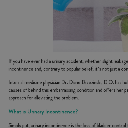
If you have ever had a urinary accident, whether slight leakag
incontinence and, contrary to popular belief, it’s not just a c
Internal medicine physician Dr. Diane Brzezinski, D.O. has he
causes of behind this embarrassing condition and offers her pa
approach for alleviating the problem.
What is Urinary Incontinence?
Simply put, urinary incontinence is the loss of bladder contro