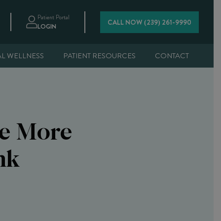
Patient Portal
CALL NOW (239) 261-9990
LOGIN
AL WELLNESS
PATIENT RESOURCES
CONTACT
Be More
nk