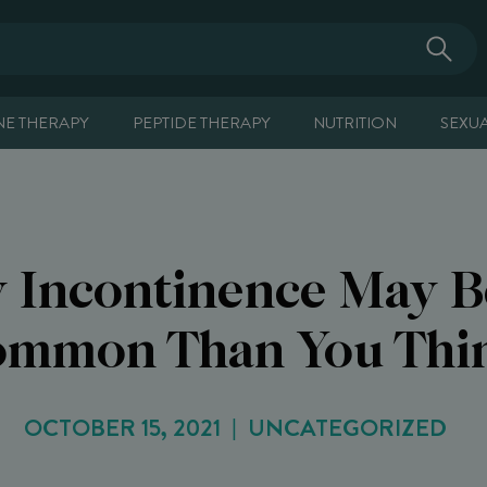
E THERAPY
PEPTIDE THERAPY
NUTRITION
SEXU
y Incontinence May 
mmon Than You Thi
OCTOBER 15, 2021
UNCATEGORIZED