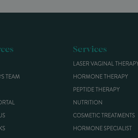
ces
Services
LASER VAGINAL THERAP
B'S TEAM
HORMONE THERAPY
PEPTIDE THERAPY
ORTAL
NUTRITION
US
COSMETIC TREATMENTS
KS
HORMONE SPECIALIST