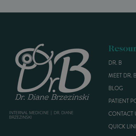
Resour
DR. B
MEET DR. 
BLOG
PATIENT P
INTERNAL MEDICINE | DR. DIANE
CONTACT 
BRZEZINSKI
QUICK LIN