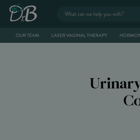
OUR TEAM
LASER VAGINAL THERAPY
HORMON
Urinar
Co