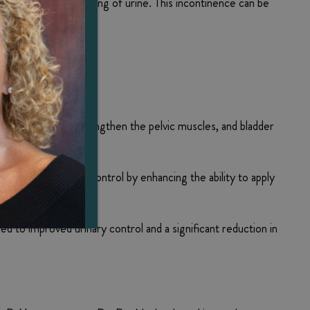
s to leakage or dribbling of urine. This incontinence can be
exercise moves to strengthen the pelvic muscles, and bladder
ary control.
n help with bladder control by enhancing the ability to apply
ed to improved urinary control and a significant reduction in