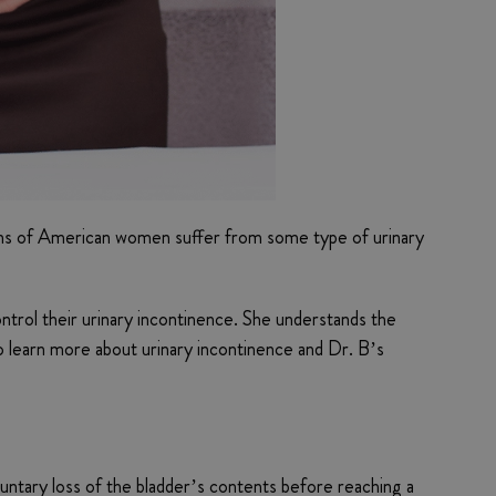
illions of American women suffer from some type of urinary
ntrol their urinary incontinence. She understands the
to learn more about urinary incontinence and Dr. B’s
luntary loss of the bladder’s contents before reaching a