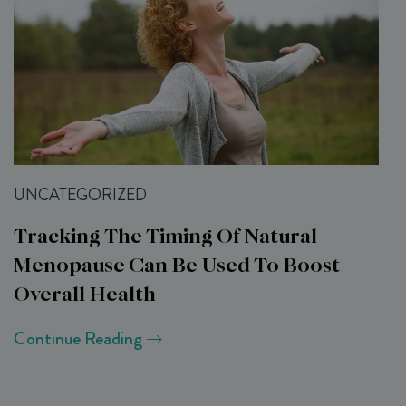
UNCATEGORIZED
Tracking The Timing Of Natural
Menopause Can Be Used To Boost
Overall Health
Continue Reading