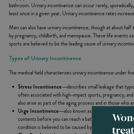
bathroom. Urinary incontinence can occur rarely, sporadical
least once in a given year. Urinary incontinence rates increa
Men can also have urinary incontinence, though at about half t
by pregnancy, childbirth, and menopause. These life events can
sports are believed to be the leading cause of urinary inco
Types of Urinary Incontinence
The medical field characterizes urinary incontinence under fiv
Stress Incontinence—
describes small leakage that typ
often associated with high-impact sports, pregnancy, and c
also arise as part of the aging process and in those who
Urge Incontinence—
also known as “overactive bladder,
Wond
contents before you can reach a bathroom. Medical conditio
trea
condition is believed to be caused by involuntary spasms 