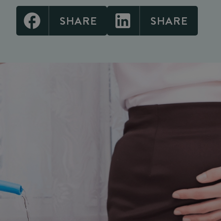
SHARE
SHARE