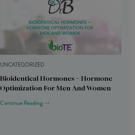
UNCATEGORIZED
Bioidentical Hormones – Hormone
Optimization For Men And Women
Continue Reading