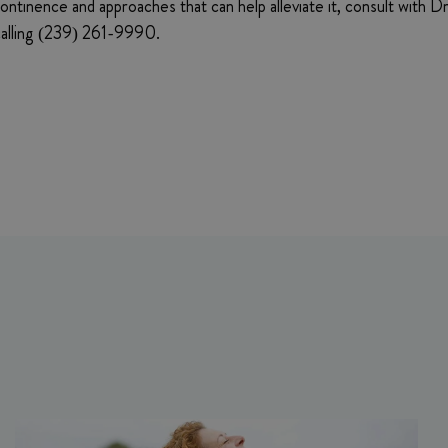
continence and approaches that can help alleviate it, consult with 
 calling (239) 261-9990.