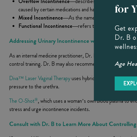
Overflow Incontinence—
describes an inability to full
for 
caused by certain medications and has been associated wi
Mixed Incontinence—
As the name implies, this descri
Functional Incontinence—
refers to physical limitation
Get ex
Dr. B 
Addressing Urinary Incontinence with Dr. B
wellnes
As an internal medicine practitioner, Dr. B takes a holistic a
Age Heal
control training. Dr. B may also recommend two minimally inva
Diva™ Laser Vaginal Therapy
uses hybrid fractional laser tech
EXPL
pressure to the urethra.
®
The O-Shot
, which uses a woman’s own blood plasma to encou
stress and urge incontinence incidents.
Consult with Dr. B to Learn More About Controlling