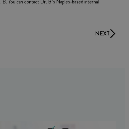
Dr. B. You can contact Dr. B’s Naples-based internal
NEXT