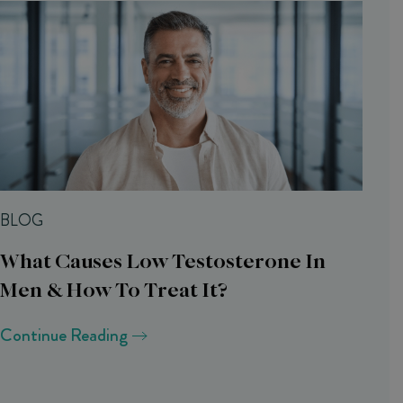
BLOG
What Causes Low Testosterone In
Men & How To Treat It?
Continue Reading