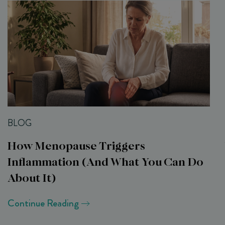
BLOG
How Menopause Triggers
Inflammation (and What You Can Do
About It)
Continue Reading