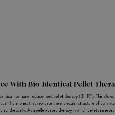
e With Bio-Identical Pellet Ther
entical hormone replacement pellet therapy (BHRT). This allows h
tical” hormones that replicate the molecular structure of our natu
 synthetically. As a pellet-based therapy in which pellets inserte