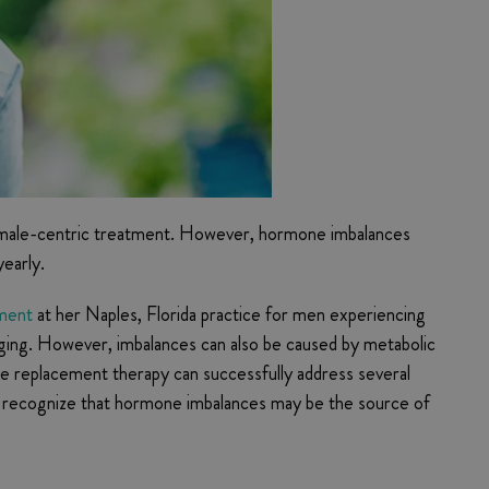
female-centric treatment. However, hormone imbalances
early.
tment
at her Naples, Florida practice for men experiencing
aging. However, imbalances can also be caused by metabolic
e replacement therapy can successfully address several
 to recognize that hormone imbalances may be the source of