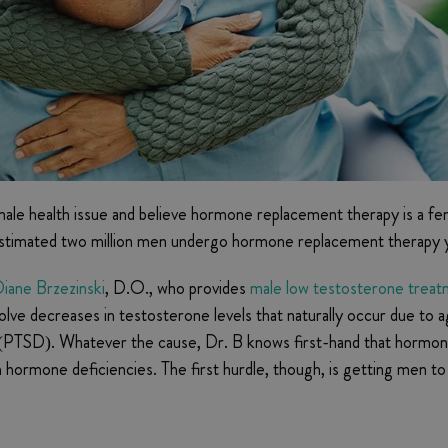
ale health issue and believe hormone replacement therapy is a 
n estimated two million men undergo hormone replacement therapy y
iane Brzezinski
, D.O., who provides
male low testosterone trea
lve decreases in testosterone levels that naturally occur due to 
r (PTSD). Whatever the cause, Dr. B knows first-hand that hormon
th hormone deficiencies. The first hurdle, though, is getting men