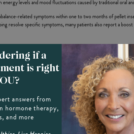
ergy levels and mood fluctuations caused by traditional oral an
ance-related symptoms within one to two months of pellet insertio
lping resolve specific symptoms, many patients also report a boost t
ering if a
tment is right
YOU?
th Bio-Identical Hormone Therap
pert answers from
can affect men at any age with a marked reduction in sexual desire
on hormone therapy,
d benefit from bio-identical hormone pellet therapy. The molecula
s, and more
bido and improve sexual performance.
thier, Live Happier