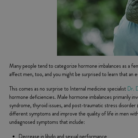
Many people tend to categorize hormone imbalances as a fem
affect men, too, and you might be surprised to learn that a
This comes as no surprise to Internal medicine specialist
Dr. D
hormone deficiencies. Male hormone imbalances primarily invo
syndrome, thyroid issues, and post-traumatic stress disorde
different symptoms and improve the quality of life in men wi
undiagnosed symptoms that include:
Decrease in libido and sexual performance