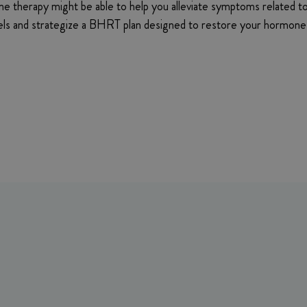
one therapy might be able to help you alleviate symptoms related t
vels and strategize a BHRT plan designed to restore your hormone 