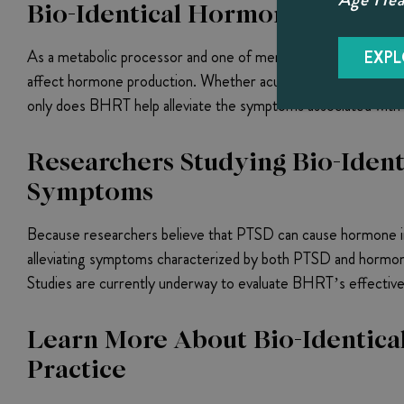
Bio-Identical Hormone Therap
As a metabolic processor and one of men’s primary hormone p
EXPL
affect hormone production. Whether acute or chronic, when the
only does BHRT help alleviate the symptoms associated with th
Researchers Studying Bio-Ident
Symptoms
Because researchers believe that PTSD can cause hormone im
alleviating symptoms characterized by both PTSD and hormone
Studies are currently underway to evaluate BHRT’s effective
Learn More About Bio-Identical
Practice