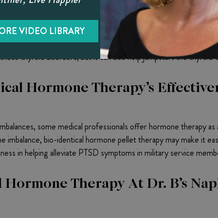
y Can Help Address Thyroid Probl
roducers, the thyroid often causes hormone imbalances. Several 
ORE VIDEO LIBRARY
 thyroid’s natural functioning gets disrupted, it generally has d
ese thyroid disorders, but it can also help jumpstart the thyroid’
ical Hormone Therapy’s Effective
balances, some medical professionals offer hormone therapy as a
 imbalance, bio-identical hormone pellet therapy may make it eas
ness in helping alleviate PTSD symptoms in military service memb
 Hormone Therapy At Dr. B’s Napl