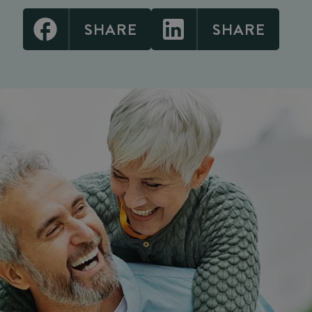
SHARE
SHARE