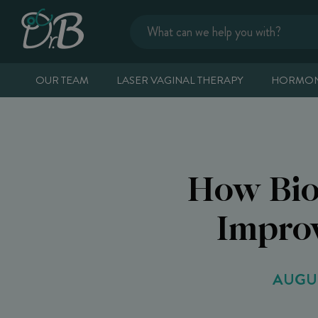
OUR TEAM
LASER VAGINAL THERAPY
HORMON
How Bio
Improv
AUGUS