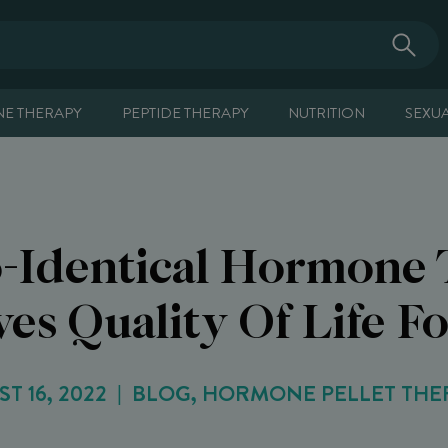
E THERAPY
PEPTIDE THERAPY
NUTRITION
SEXU
-Identical Hormone 
es Quality Of Life F
T 16, 2022
BLOG, HORMONE PELLET THE