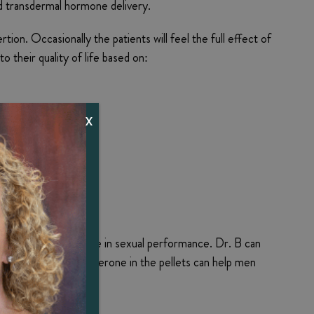
d transdermal hormone delivery.
n. Occasionally the patients will feel the full effect of
o their quality of life based on:
X
y
 and a related decline in sexual performance. Dr. B can
rly identical testosterone in the pellets can help men