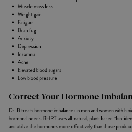
Muscle mass loss
Weight gain
Fatigue
Brain fog
Anxiety
Depression
Insomnia
Acne
Elevated blood sugars
Low blood pressure
Correct Your Hormone Imbalanc
Dr. B treats hormone imbalances in men and women with bioid
hormonal needs. BHRT uses all-natural, plant-based “bio-iden
and utilize the hormones more effectively than those produced