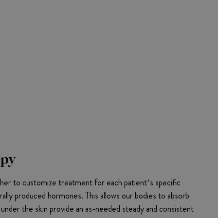
apy
er to customize treatment for each patient’s specific
rally produced hormones. This allows our bodies to absorb
d under the skin provide an as-needed steady and consistent