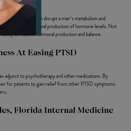
ems
thyroid disorders can disrupt a man’s metabolism and
ifficulty resuming normal production of hormone levels. Not
s ability to resume hormonal production and balance.
ness At Easing PTSD
n adjunct to psychotherapy and other medications. By
ier for patients to gain relief from other PTSD symptoms.
ers.
es, Florida Internal Medicine