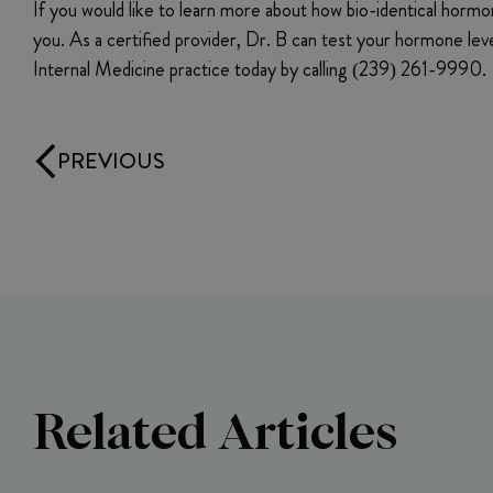
If you would like to learn more about how bio-identical horm
you. As a certified provider, Dr. B can test your hormone le
Internal Medicine practice today by calling (239) 261-9990.
PREVIOUS
Related Articles