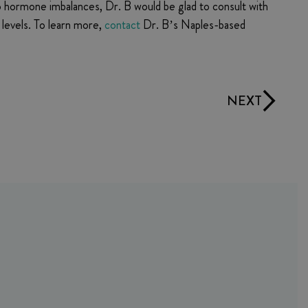
o hormone imbalances, Dr. B would be glad to consult with
levels. To learn more,
contact
Dr. B’s Naples-based
NEXT