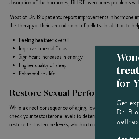
absorption of the hormones, BHRT overcomes problems with en
Most of Dr. B’s patients report improvements in hormone imbal
this therapy in their second round of pellets. In addition to he
Feeling healthier overall
Improved mental focus
Wond
Significant increases in energy
Higher quality of sleep
trea
Enhanced sex life
for 
Restore Sexual Performance Wi
Get ex
While a direct consequence of aging, low testosterone levels 
Dr. B 
check your testosterone levels to determine whether you coul
wellnes
restore testosterone levels, which in turn helps boost the li
Age Heal