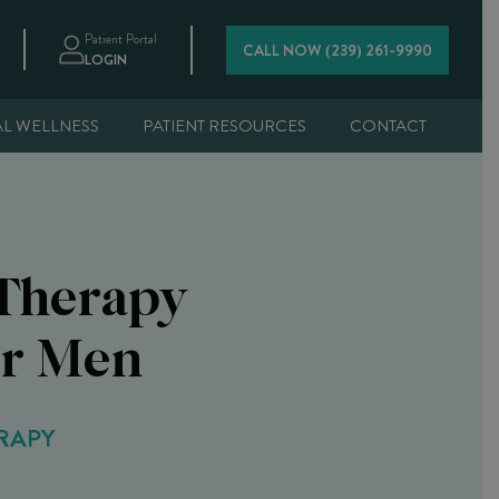
Patient Portal
CALL NOW (239) 261-9990
LOGIN
AL WELLNESS
PATIENT RESOURCES
CONTACT
Therapy
or Men
RAPY