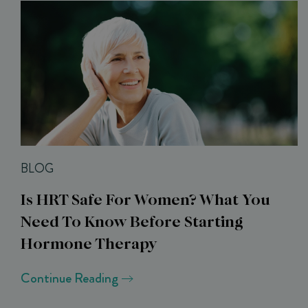
BLOG
Is HRT Safe For Women? What You
Need To Know Before Starting
Hormone Therapy
Continue Reading