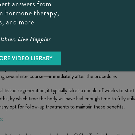
 plasma improves vascularization of the area, increases blood flows
pert answers from
sponse in the vagina.
on hormone therapy,
s, and more
less than 30 minutes and does not require any special preparation. 
thier, Live Happier
h plasma. During this time, Dr. B applies a numbing gel to the target
on.
ORE VIDEO LIBRARY
ring the procedure and the therapy does not cause any side effects,
ding sexual intercourse—immediately after the procedure.
l tissue regeneration, it typically takes a couple of weeks to star
onths, by which time the body will have had enough time to fully util
many opt for follow-up treatments to maintain these benefits.
®
®