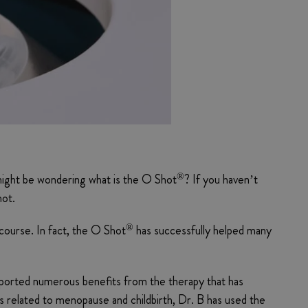
®
 might be wondering what is the O Shot
? If you haven’t
hot.
®
rcourse. In fact, the O Shot
has successfully helped many
ported numerous benefits from the therapy that has
ms related to menopause and childbirth, Dr. B has used the