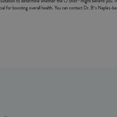
consultation to determine whether the O Shot
might benefit you. In
ficial for boosting overall health. You can contact Dr. B’s Naples-