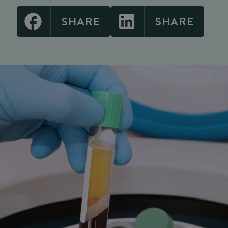
SHARE
SHARE