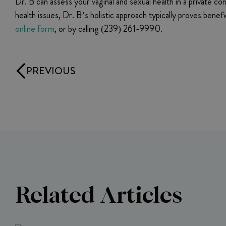
Dr. B can assess your vaginal and sexual health in a private 
health issues, Dr. B’s holistic approach typically proves bene
online form
, or by calling (239) 261-9990.
PREVIOUS
Related Articles