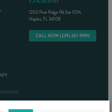
Y
1250 Pine Ridge Rd Ste 101A
Naples, FL 34108
CALL NOW (239) 261-9990
APY
CONDITIONS