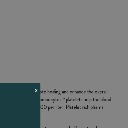
X
hanced blood to promote healing and enhance the overall
. Also known as “thrombocytes,” platelets help the blood
m 150,000 to 350,000 per liter. Platelet rich plasma
f blood.