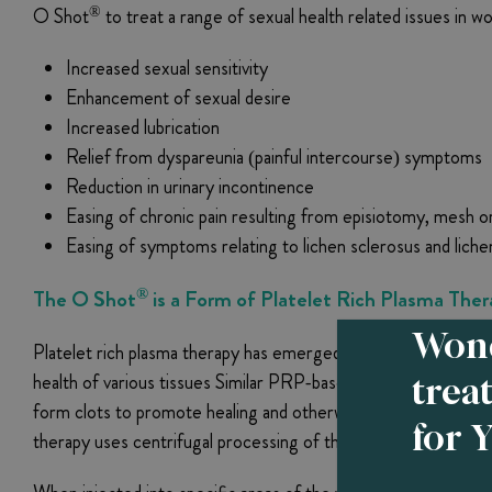
®
O Shot
to treat a range of sexual health related issues in w
Increased sexual sensitivity
Enhancement of sexual desire
Increased lubrication
Relief from dyspareunia (painful intercourse) symptoms
Reduction in urinary incontinence
Easing of chronic pain resulting from episiotomy, mesh or
Easing of symptoms relating to lichen sclerosus and li
®
The O Shot
is a Form of Platelet Rich Plasma The
Wond
Platelet rich plasma therapy has emerged in recent years as 
trea
health of various tissues Similar PRP-based treatments are a
form clots to promote healing and otherwise enhance cell re
for 
therapy uses centrifugal processing of the patient’s own bloo