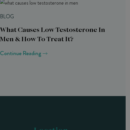
BLOG
What Causes Low Testosterone In
Men & How To Treat It?
Continue Reading
Location