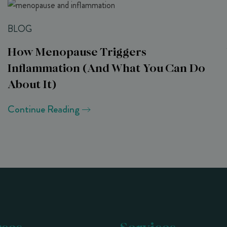
BLOG
How Menopause Triggers
Inflammation (and What You Can Do
About It)
Continue Reading
ces
Services