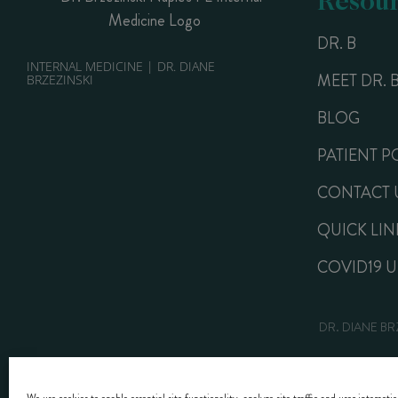
DR. B
INTERNAL MEDICINE | DR. DIANE
MEET DR. 
BRZEZINSKI
BLOG
PATIENT P
CONTACT 
QUICK LIN
COVID19 
DR. DIANE BR