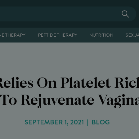
E THERAPY
PEPTIDE THERAPY
NUTRITION
SEXU
Relies On Platelet Ri
To Rejuvenate Vagina
SEPTEMBER 1, 2021
BLOG