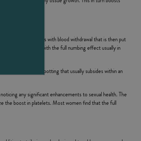
, and promotes healthy tissue growth. This in turn boosts
The procedure begins with blood withdrawal that is then put
ed injection sites, with the full numbing effect usually in
 other than minor spotting that usually subsides within an
t noticing any significant enhancements to sexual health. The
ize the boost in platelets. Most women find that the full