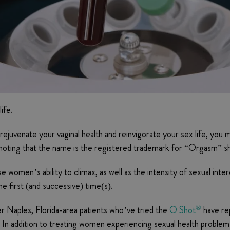
ife.
rejuvenate your vaginal health and reinvigorate your sex life, you
noting that the name is the registered trademark for “Orgasm” s
se women’s ability to climax, as well as the intensity of sexual inte
 first (and successive) time(s).
®
er Naples, Florida-area patients who’ve tried the
O Shot
have re
h. In addition to treating women experiencing sexual health proble