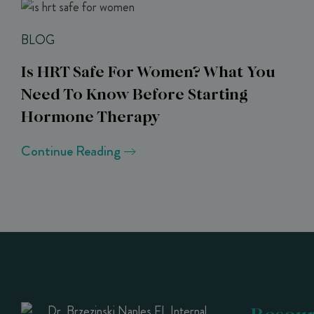
BLOG
Is HRT Safe For Women? What You
Need To Know Before Starting
Hormone Therapy
Continue Reading
Resour