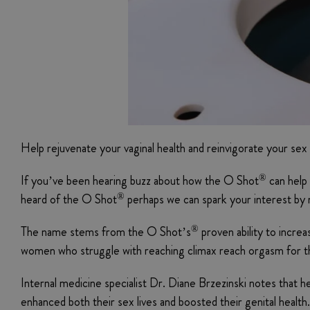
Help rejuvenate your vaginal health and reinvigorate your sex l
®
If you’ve been hearing buzz about how the O Shot
can help 
®
heard of the O Shot
perhaps we can spark your interest by 
®
The name stems from the O Shot’s
proven ability to increa
women who struggle with reaching climax reach orgasm for the
Internal medicine specialist Dr. Diane Brzezinski notes that h
enhanced both their sex lives and boosted their genital healt