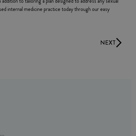
 addition to tailoring a plan designed to address any sexual
based internal medicine practice today through our easy
NEXT