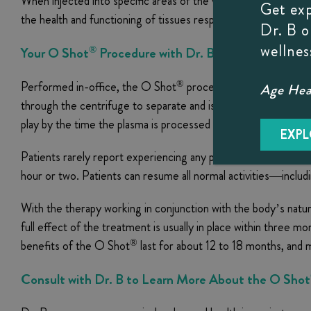
When injected into specific areas of the vagina, the enhanced
Get ex
the health and functioning of tissues responsible for sexual re
Dr. B 
wellnes
®
Your
O Shot
Procedure with Dr. B
®
Performed in-office, the O Shot
procedure typically takes 
Age Heal
through the centrifuge to separate and isolate the platelet ric
play by the time the plasma is processed and ready for injecti
EXPL
Patients rarely report experiencing any pain or discomfort du
hour or two. Patients can resume all normal activities—inclu
With the therapy working in conjunction with the body’s natura
full effect of the treatment is usually in place within three m
®
benefits of the O Shot
last for about 12 to 18 months, and 
Consult with Dr. B to Learn More About the O Shot