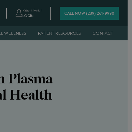
Patient Portal
CALL NOW (239) 261-9990
LOGIN
AL WELLNESS
PATIENT RESOURCES
CONTACT
ch Plasma
l Health