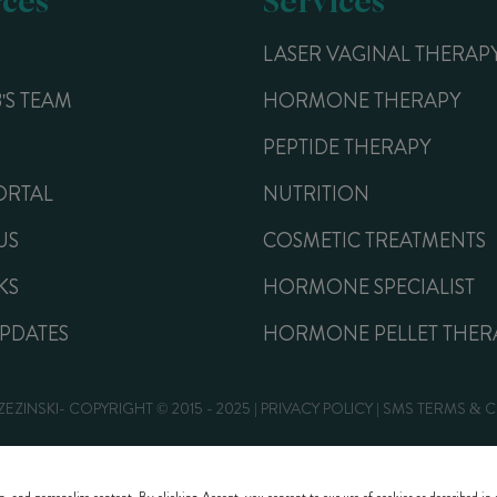
LASER VAGINAL THERAP
B'S TEAM
HORMONE THERAPY
PEPTIDE THERAPY
ORTAL
NUTRITION
US
COSMETIC TREATMENTS
KS
HORMONE SPECIALIST
UPDATES
HORMONE PELLET THER
ZEZINSKI- COPYRIGHT © 2015 - 2025 |
PRIVACY POLICY
|
SMS TERMS & 
Website Design by Lasso Up