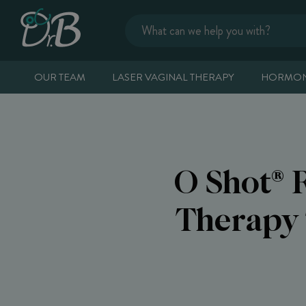
OUR TEAM
LASER VAGINAL THERAPY
HORMON
O Shot® 
Therapy 