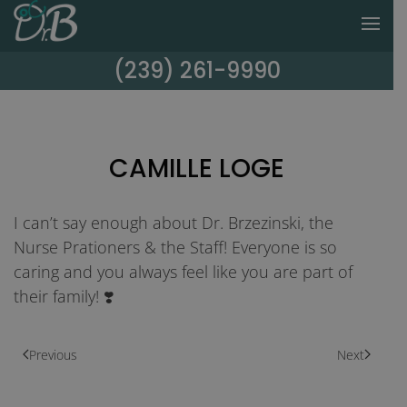
(239) 261-9990
CAMILLE LOGE
I can’t say enough about Dr. Brzezinski, the
Nurse Prationers & the Staff! Everyone is so
caring and you always feel like you are part of
their family! ❣️
Previous
Next