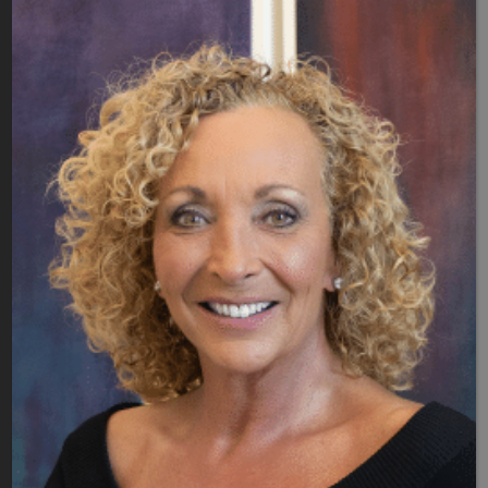
Meet Dr. B's Team
Blog
Patient Portal
Contact Us
Quick Links
Covid19 Updates
SERVICES
Laser Vaginal Therapy
Hormone Therapy
Peptide Therapy
Nutrition