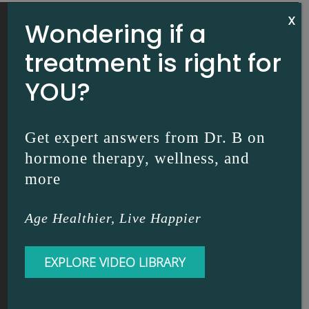
X
Wondering if a
treatment is right for
YOU?
Get expert answers from Dr. B on
hormone therapy, wellness, and
more
INTERNAL MEDICINE | DR. DIANE BRZEZINSKI
Age Healthier, Live Happier
RESOURCES
EXPLORE VIDEO LIBRARY
Dr. B