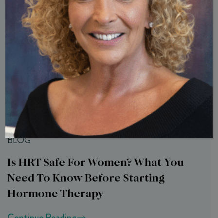
Related Articles
BLOG
Is HRT Safe For Women? What You
Need To Know Before Starting
Hormone Therapy
Continue Reading