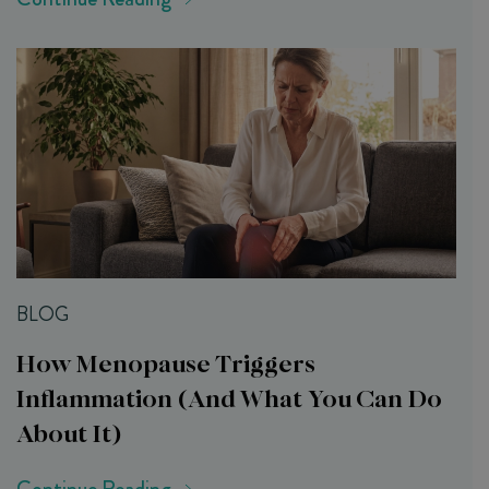
BLOG
How Menopause Triggers
Inflammation (and What You Can Do
About It)
Continue Reading