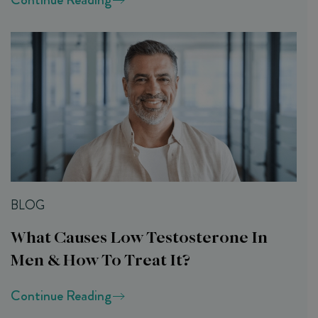
BLOG
What Causes Low Testosterone In
Men & How To Treat It?
Continue Reading