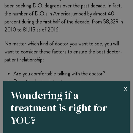
been seeking D.O. degrees over the past decade. In fact,
the number of D.O.s in America jumped by almost 40
percent during the first half of the decade, from 58,329 in
2010 to 81,115 as of 2016.
No matter which kind of doctor you want to see, you will
want to consider these factors to ensure the best doctor-
patient relationship:
Are you comfortable talking with the doctor?
Does the doctor listen to you and answer your
X
questions?
Wondering if a
Is the doctor well-trained and knowledgeable?
treatment is right for
Does the doctor belong to your health plan?
Is the doctor of the preferred sex?
YOU?
Consult With Dr. B To See If Whole