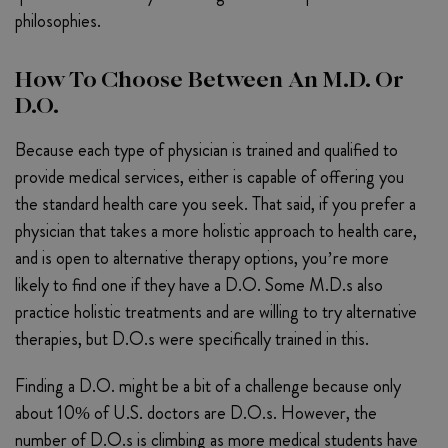
philosophies.
How To Choose Between An M.D. Or
D.O.
Because each type of physician is trained and qualified to
provide medical services, either is capable of offering you
the standard health care you seek. That said, if you prefer a
physician that takes a more holistic approach to health care,
and is open to alternative therapy options, you’re more
likely to find one if they have a D.O. Some M.D.s also
practice holistic treatments and are willing to try alternative
therapies, but D.O.s were specifically trained in this.
Finding a D.O. might be a bit of a challenge because only
about 10% of U.S. doctors are D.O.s. However, the
number of D.O.s is climbing as more medical students have