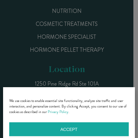
NUTRITION
COSMETIC TREATMENTS
HORMONE SPECIALIST
HORMONE PELLET THERAPY
Location
1250 Pine Ridge Rd Ste 101A
Naples, FL 34108
We use cookies to enable essential site functionality, analyze site traffic and user
interaction, and personalize content. By clicking Accept, you consent to our use of
CALL NOW (239) 261-9990
cookies as described in our
Privacy Policy
.
ACCEPT
DR. DIANE BRZEZINSKI- COPYRIGHT © 2015 - 2025 |
PRIVACY