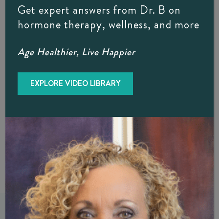
Body Wellness Is Right For YOU
Get expert answers from Dr. B on
hormone therapy, wellness, and more
If you would like to learn more about how a D.O. focuses
on whole-body wellness rather than just a specific condition
Age Healthier, Live Happier
or concern, Dr. B would be glad to meet with you. Contact
Dr. B’s Naples-based Internal Medicine practice today
through our easy
online form
, or by calling (239) 261-
EXPLORE VIDEO LIBRARY
9990. Oh, and in case you are wondering, the
“F.A.C.O.I” that follows Dr. Diane Brzezinski, D.O.’s
name designates certification by the American College of
Osteopathic Internists.
PREVIOUS
NEXT