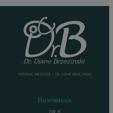
INTERNAL MEDICINE | DR. DIANE BRZEZINSKI
Resources
DR. B