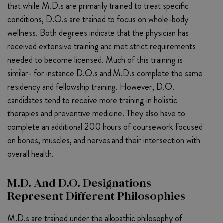
that while M.D.s are primarily trained to treat specific
conditions, D.O.s are trained to focus on whole-body
wellness. Both degrees indicate that the physician has
received extensive training and met strict requirements
needed to become licensed. Much of this training is
similar- for instance D.O.s and M.D.s complete the same
residency and fellowship training. However, D.O.
candidates tend to receive more training in holistic
therapies and preventive medicine. They also have to
complete an additional 200 hours of coursework focused
on bones, muscles, and nerves and their intersection with
overall health.
M.D. And D.O. Designations
Represent Different Philosophies
M.D.s are trained under the allopathic philosophy of