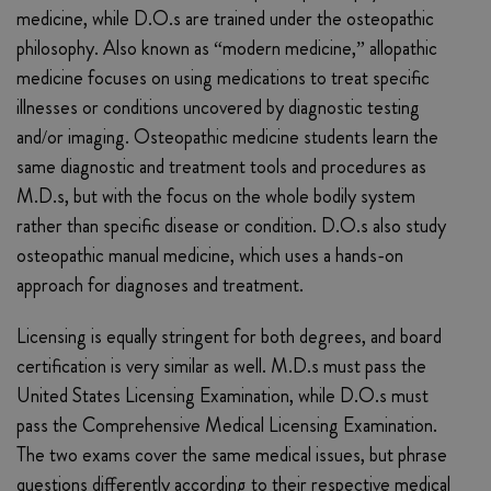
medicine, while D.O.s are trained under the osteopathic
philosophy. Also known as “modern medicine,” allopathic
medicine focuses on using medications to treat specific
illnesses or conditions uncovered by diagnostic testing
and/or imaging. Osteopathic medicine students learn the
same diagnostic and treatment tools and procedures as
M.D.s, but with the focus on the whole bodily system
rather than specific disease or condition. D.O.s also study
osteopathic manual medicine, which uses a hands-on
approach for diagnoses and treatment.
Licensing is equally stringent for both degrees, and board
certification is very similar as well. M.D.s must pass the
United States Licensing Examination, while D.O.s must
pass the Comprehensive Medical Licensing Examination.
The two exams cover the same medical issues, but phrase
questions differently according to their respective medical