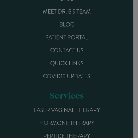
MEET DR. B'S TEAM
BLOG
PATIENT PORTAL
CONTACT US
QUICK LINKS
COVID19 UPDATES
Services
LASER VAGINAL THERAPY
HORMONE THERAPY
PEPTIDE THERAPY