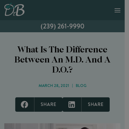
(239) 261-9990
What Is The Difference
Between An M.D. And A
D.O.?
MARCH 28, 2021
BLOG
SHARE
SHARE