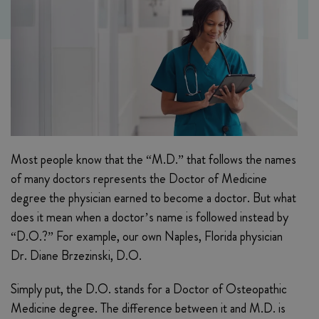
Most people know that the “M.D.” that follows the names
of many doctors represents the Doctor of Medicine
degree the physician earned to become a doctor. But what
does it mean when a doctor’s name is followed instead by
“D.O.?” For example, our own Naples, Florida physician
Dr. Diane Brzezinski, D.O.
Simply put, the D.O. stands for a Doctor of Osteopathic
Medicine degree. The difference between it and M.D. is