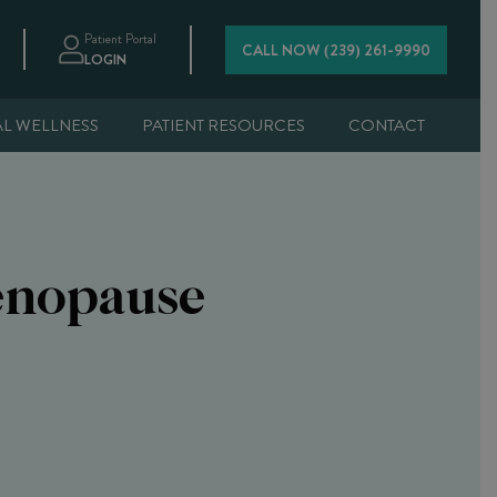
Patient Portal
CALL NOW (239) 261-9990
LOGIN
AL WELLNESS
PATIENT RESOURCES
CONTACT
enopause