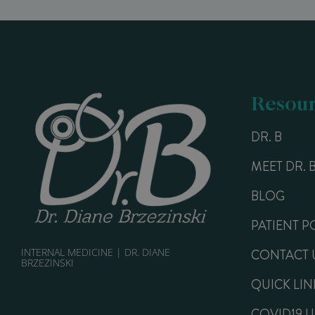
Resour
DR. B
MEET DR. 
BLOG
PATIENT P
INTERNAL MEDICINE | DR. DIANE
CONTACT 
BRZEZINSKI
QUICK LIN
COVID19 