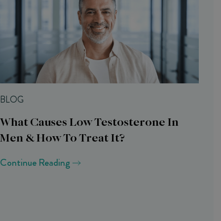
BLOG
What Causes Low Testosterone In
Men & How To Treat It?
Continue Reading