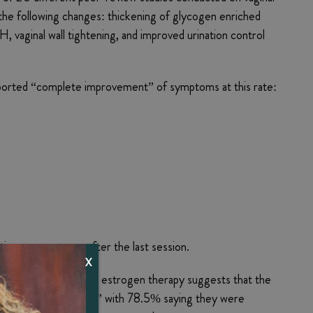
the following changes: thickening of glycogen enriched
H, vaginal wall tightening, and improved urination control
reported “complete improvement” of symptoms at this rate:
inuance one year after the last session.
X
of laser therapy with estrogen therapy suggests that the
tter or much better,” with 78.5% saying they were