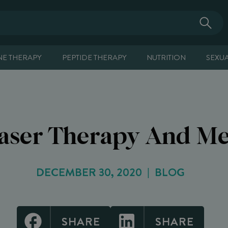
E THERAPY
PEPTIDE THERAPY
NUTRITION
SEXU
Laser Therapy And M
DECEMBER 30, 2020
BLOG
SHARE
SHARE