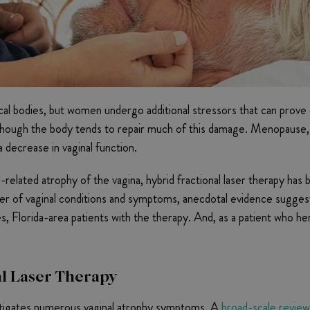
al bodies, but women undergo additional stressors that can prove es
e, though the body tends to repair much of this damage. Menopau
 a decrease in vaginal function.
l-related atrophy of the vagina, hybrid fractional laser therapy h
r of vaginal conditions and symptoms, anecdotal evidence suggests
s, Florida-area patients with the therapy. And, as a patient who h
al Laser Therapy
mitigates numerous vaginal atrophy symptoms. A
broad-scale review