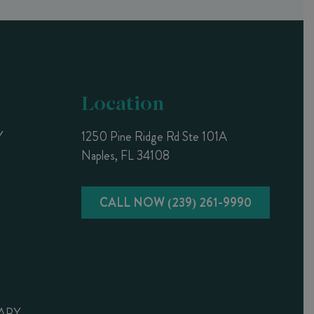
Location
Y
1250 Pine Ridge Rd Ste 101A
Naples, FL 34108
CALL NOW (239) 261-9990
APY