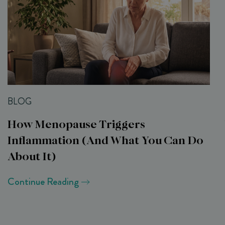
BLOG
How Menopause Triggers
Inflammation (and What You Can Do
About It)
Continue Reading