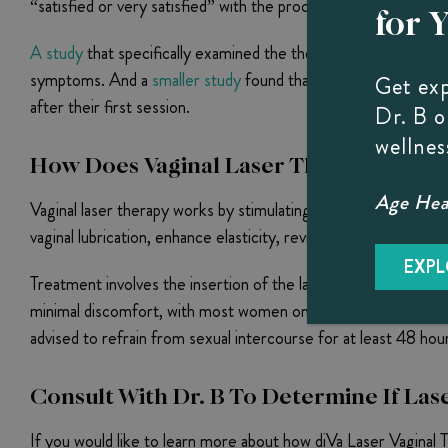
“satisfied or very satisfied” with the procedure. This compa
for 
A study
that specifically examined the therapy’s effectivenes
symptoms. And a
smaller study
found that 85% of 20 women wh
Get ex
after their first session.
Dr. B 
wellnes
How Does Vaginal Laser Therapy Work
Age Heal
Vaginal laser therapy works by stimulating the surface and dee
vaginal lubrication, enhance elasticity, revitalize sensation, an
EXPL
Treatment involves the insertion of the laser wand into the 
minimal discomfort, with most women only reporting a slight p
advised to refrain from sexual intercourse for at least 48 hou
Consult With Dr. B To Determine If Las
If you would like to learn more about how diVa Laser Vaginal