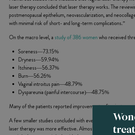
laser therapy concluded that laser therapy works. The review
postmenopausal epithelium, neovascularization, and neocollagene
with minimal risk of short- and long-term complications.”
On the macro level, a
study of 386 women
who received thre
Soreness—73.15%
Dryness—59.94%
Itchiness—56.37%
Burn—56.26%
Vaginal introitus pain—48.79%
Dyspareunia (painful intercourse)—48.75%
Many of the patients reported improvements after just one se
Wond
A few smaller studies concluded with even more positive resu
trea
laser therapy was more effective. Almost 86% of those who