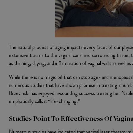
The natural process of aging impacts every facet of our physic
extensive trauma to the vaginal canal and surrounding tissu
as thinning, drying, and inflammation of vaginal walls as well as
While there is no magic pill that can stop age- and menopausa
numerous studies that have shown promise in treating a numbe
Brzezinski has enjoyed resounding success treating her Naple
emphatically calls it “life-changing.”
Studies Point To Effectiveness Of Vagin
Numerous studies have indicated that vaginal laser therapy 