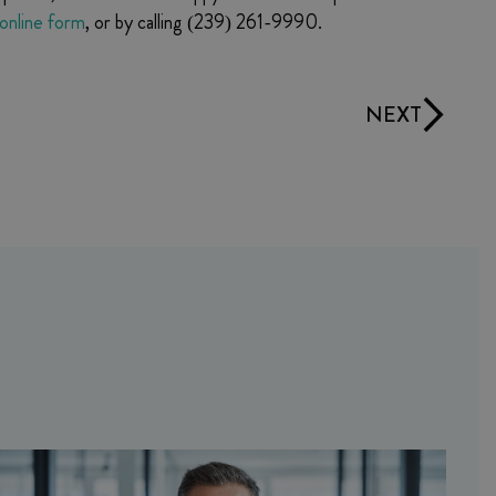
online form
, or by calling (239) 261-9990.
NEXT