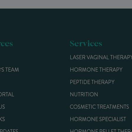
ces
Services
LASER VAGINAL THERAP
B'S TEAM
HORMONE THERAPY
PEPTIDE THERAPY
ORTAL
NUTRITION
US
COSMETIC TREATMENTS
KS
HORMONE SPECIALIST
UPDATES
HORMONE PELLET THER