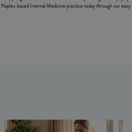
’s Naples-based Internal Medicine practice today through our easy