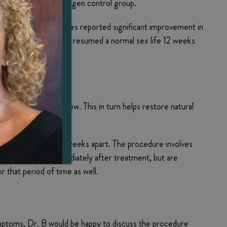
reported by the estrogen control group.
5 women of varying ages reported significant improvement in
atrophy symptoms had resumed a normal sex life 12 weeks
and enhance blood flow. This in turn helps restore natural
rol.
ns spaced about four weeks apart. The procedure involves
rmal activities immediately after treatment, but are
for that period of time as well.
symptoms, Dr. B would be happy to discuss the procedure