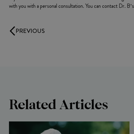
with you with a personal consultation. You can contact Dr. B
PREVIOUS
Related Articles