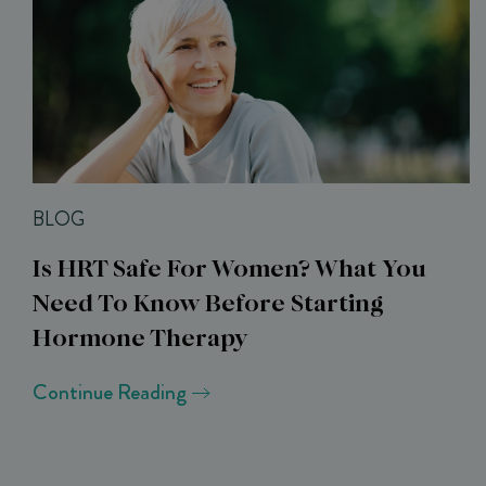
BLOG
Is HRT Safe For Women? What You
Need To Know Before Starting
Hormone Therapy
Continue Reading