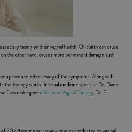
pecially taxing on their vaginal health. Childbirth can cause
se, on the other hand, causes more permanent damage such
as been proven to offset many of the symptoms. Along with
 the therapy works. Internal medicine specialist Dr. Diane
erself has undergone
diVa Laser Vaginal Therapy
, Dr. B
of 20 different peer-review studies conducted on vaginal