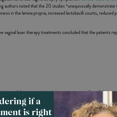
ing authors noted that the 20 studies “unequivocally demonstrate 
sis in the lamina propria, increased lactobacilli counts, reduced p
e vaginal laser therapy treatments concluded that the patients 
ssion and those reporting positive outcomes confirmed their cont
ering if a
lts. A
study of 69 menopausal women
that compared the efficacy 
tment is right
 underwent laser therapy rated symptomatic improvements as “be