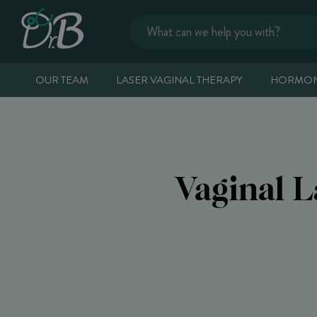
OUR TEAM
LASER VAGINAL THERAPY
HORMON
Vaginal 