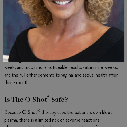
prove PRP’s efficacy conclusively.
®
How Long Do O-Shot
Results Last?
®
O-Shot
results tend to last from one to four years,
depending on the patient’s distinct PRP composition and
vaginal health status. Many women report experiencing
initial vaginal health improvements within a few days to a
week, and much more noticeable results within nine weeks,
and the full enhancements to vaginal and sexual health after
three months.
®
Is The O-Shot
Safe?
®
Because O-Shot
therapy uses the patient’s own blood
plasma, there is a limited risk of adverse reactions.