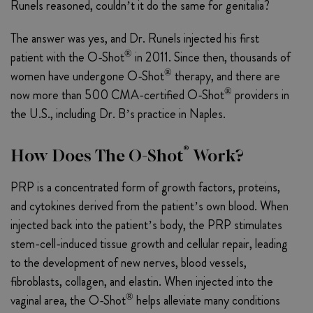
Runels reasoned, couldn’t it do the same for genitalia?
The answer was yes, and Dr. Runels injected his first
®
patient with the O-Shot
in 2011. Since then, thousands of
®
women have undergone O-Shot
therapy, and there are
®
now more than 500 CMA-certified O-Shot
providers in
the U.S., including Dr. B’s practice in Naples.
®
How Does The O-Shot
Work?
PRP is a concentrated form of growth factors, proteins,
and cytokines derived from the patient’s own blood. When
injected back into the patient’s body, the PRP stimulates
stem-cell-induced tissue growth and cellular repair, leading
to the development of new nerves, blood vessels,
fibroblasts, collagen, and elastin. When injected into the
®
vaginal area, the O-Shot
helps alleviate many conditions