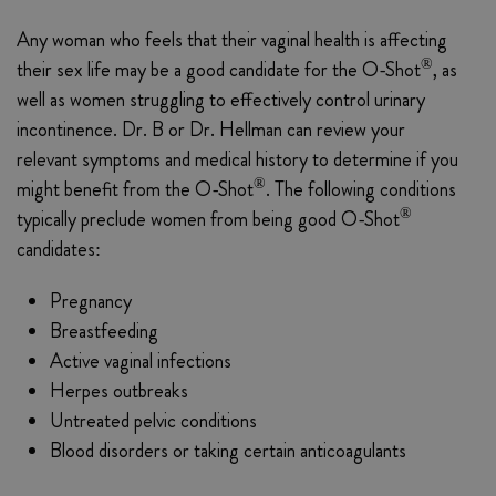
Any woman who feels that their vaginal health is affecting
®
their sex life may be a good candidate for the O-Shot
, as
well as women struggling to effectively control urinary
incontinence. Dr. B or Dr. Hellman can review your
relevant symptoms and medical history to determine if you
®
might benefit from the O-Shot
. The following conditions
®
typically preclude women from being good O-Shot
candidates:
Pregnancy
Breastfeeding
Active vaginal infections
Herpes outbreaks
Untreated pelvic conditions
Blood disorders or taking certain anticoagulants