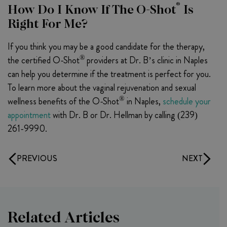
®
How Do I Know If The O-Shot
Is
Right For Me?
If you think you may be a good candidate for the therapy,
®
the certified O-Shot
providers at Dr. B’s clinic in Naples
can help you determine if the treatment is perfect for you.
To learn more about the vaginal rejuvenation and sexual
®
wellness benefits of the O-Shot
in Naples,
schedule your
appointment
with Dr. B or Dr. Hellman by calling (239)
261-9990.
PREVIOUS
NEXT
Related Articles