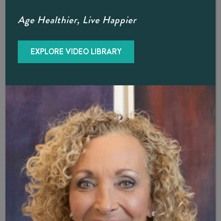
Age Healthier, Live Happier
®
Does The O-Shot
Really Improve
Sexual Satisfaction?
EXPLORE VIDEO LIBRARY
®
Dr. B and Dr. Hellman say many of their O-Shot
patients
in Naples report improved sexual function and enjoyment,
as well as a noticeable decrease in urinary incontinence
incidents. As a relatively new therapy, PRP and the O-
®
Shot
have not yet undergone extensive clinical trials. The
most recent study we’re aware of is “
Platelet-Rich
Plasma for Female Sexual Dysfunction and Stress Urinary
Incontinence: A Systemic Review
,” published in the
Journal of Sexual Medicine
in 2024. Of 327 included in
the study, PRP was found to “significantly improve” sexual
function, vaginal health, sexual distress, and urinary
incontinence. The researchers concluded that despite
promising initial results, further research is needed to