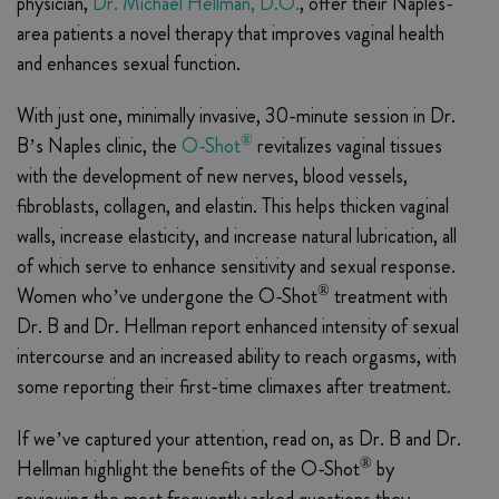
physician,
Dr. Michael Hellman, D.O.
, offer their Naples-
area patients a novel therapy that improves vaginal health
and enhances sexual function.
With just one, minimally invasive, 30-minute session in Dr.
®
B’s Naples clinic, the
O-Shot
revitalizes vaginal tissues
with the development of new nerves, blood vessels,
fibroblasts, collagen, and elastin. This helps thicken vaginal
walls, increase elasticity, and increase natural lubrication, all
of which serve to enhance sensitivity and sexual response.
®
Women who’ve undergone the O-Shot
treatment with
Dr. B and Dr. Hellman report enhanced intensity of sexual
intercourse and an increased ability to reach orgasms, with
some reporting their first-time climaxes after treatment.
If we’ve captured your attention, read on, as Dr. B and Dr.
®
Hellman highlight the benefits of the O-Shot
by
reviewing the most frequently asked questions they