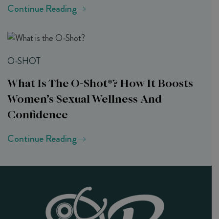
Continue Reading
O-SHOT
What Is The O-Shot®? How It Boosts
Women’s Sexual Wellness And
Confidence
Continue Reading