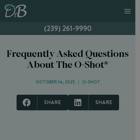
(239) 261-9990
Frequently Asked Questions
About The O-Shot®
OCTOBER 14, 2025
O-SHOT
SHARE
SHARE