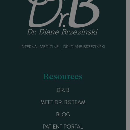
INTERNAL MEDICINE | DR. DIANE BRZEZINSKI
Resources
DR. B
MEET DR. B'S TEAM
BLOG
PATIENT PORTAL