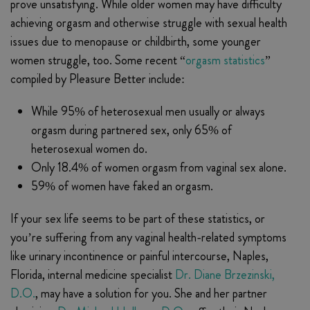
prove unsatisfying. While older women may have difficulty
achieving orgasm and otherwise struggle with sexual health
issues due to menopause or childbirth, some younger
women struggle, too. Some recent “
orgasm statistics
”
compiled by Pleasure Better include:
While 95% of heterosexual men usually or always
orgasm during partnered sex, only 65% of
heterosexual women do.
Only 18.4% of women orgasm from vaginal sex alone.
59% of women have faked an orgasm.
If your sex life seems to be part of these statistics, or
you’re suffering from any vaginal health-related symptoms
like urinary incontinence or painful intercourse, Naples,
Florida, internal medicine specialist
Dr. Diane Brzezinski,
D.O.
, may have a solution for you. She and her partner