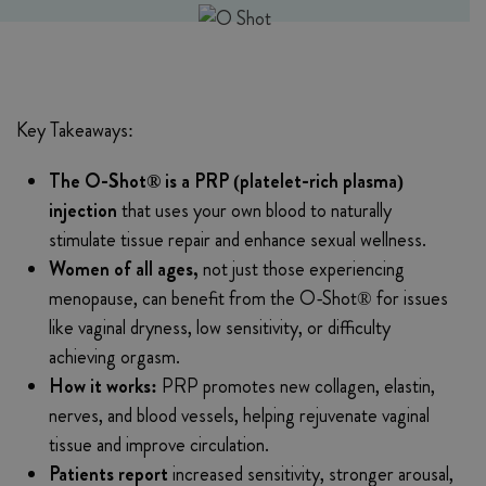
Key Takeaways:
The O-Shot® is a PRP (platelet-rich plasma)
injection
that uses your own blood to naturally
stimulate tissue repair and enhance sexual wellness.
Women of all ages,
not just those experiencing
menopause, can benefit from the O-Shot® for issues
like vaginal dryness, low sensitivity, or difficulty
achieving orgasm.
How it works:
PRP promotes new collagen, elastin,
nerves, and blood vessels, helping rejuvenate vaginal
tissue and improve circulation.
Patients report
increased sensitivity, stronger arousal,