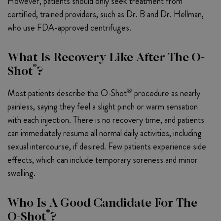
However, patients should only seek treatment from
certified, trained providers, such as Dr. B and Dr. Hellman,
who use FDA-approved centrifuges.
What Is Recovery Like After The O-
®
Shot
?
®
Most patients describe the O-Shot
procedure as nearly
painless, saying they feel a slight pinch or warm sensation
with each injection. There is no recovery time, and patients
can immediately resume all normal daily activities, including
sexual intercourse, if desired. Few patients experience side
effects, which can include temporary soreness and minor
swelling.
Who Is A Good Candidate For The
®
O-Shot
?