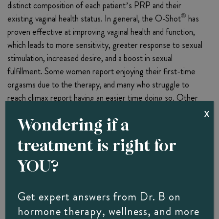
distinct composition of each patient’s PRP and their
®
existing vaginal health status. In general, the O-Shot
has
proven effective at improving vaginal health and function,
which leads to more sensitivity, greater response to sexual
stimulation, increased desire, and a boost in sexual
fulfillment. Some women report enjoying their first-time
orgasms due to the therapy, and many who struggle to
reach climax report having an easier time doing so. Other
®
potential benefits of the O-Shot
include:
X
Wondering if a
Increased lubrication.
treatment is right for
Relief from painful intercourse symptoms.
YOU?
Easing of chronic pain related to episiotomy, mesh, or
surgical scarring.
Lichen sclerosus and lichen planus symptom relief.
Get expert answers from Dr. B on
Improved urinary control and a significant decrease in
hormone therapy, wellness, and more
urinary incontinence issues.