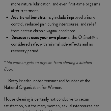
more natural lubrication, and even first-time orgasms
after treatment.
Additional benefits
may include improved urinary
control, reduced pain during intercourse, and relief
from certain chronic vaginal conditions.
Because it uses your own plasma,
the O-Shot® is
considered safe, with minimal side effects and no
recovery period.
“No woman gets an orgasm from shining a kitchen
floor.”
—Betty Friedan, noted feminist and founder of the
National Organization for Women.
House cleaning is certainly not conducive to sexual
satisfaction, but for many women, sexual intercourse can