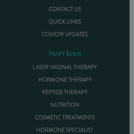
CONTACT US
QUICK LINKS
COVID19 UPDATES
Services
LASER VAGINAL THERAPY
HORMONE THERAPY
PEPTIDE THERAPY
NUTRITION
COSMETIC TREATMENTS
HORMONE SPECIALIST