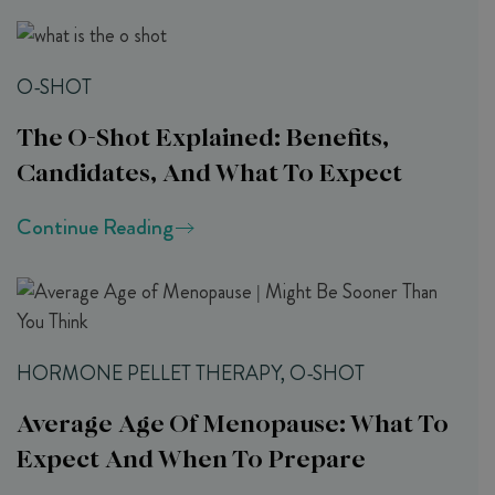
O-SHOT
The O-Shot Explained: Benefits,
Candidates, And What To Expect
Continue Reading
HORMONE PELLET THERAPY, O-SHOT
Average Age Of Menopause: What To
Expect And When To Prepare