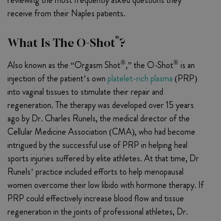
receive from their Naples patients.
®
What Is The O-Shot
?
®
®
Also known as the “Orgasm Shot
,” the O-Shot
is an
injection of the patient’s own
platelet-rich plasma
(PRP)
into vaginal tissues to stimulate their repair and
regeneration. The therapy was developed over 15 years
ago by Dr. Charles Runels, the medical director of the
Cellular Medicine Association (CMA), who had become
intrigued by the successful use of PRP in helping heal
sports injuries suffered by elite athletes. At that time, Dr
Runels’ practice included efforts to help menopausal
women overcome their low libido with hormone therapy. If
PRP could effectively increase blood flow and tissue
regeneration in the joints of professional athletes, Dr.