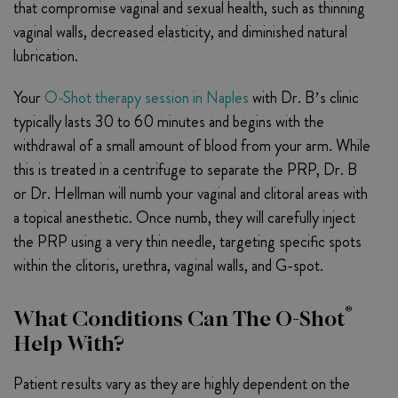
that compromise vaginal and sexual health, such as thinning
vaginal walls, decreased elasticity, and diminished natural
lubrication.
Your
O-Shot therapy session in Naples
with Dr. B’s clinic
typically lasts 30 to 60 minutes and begins with the
withdrawal of a small amount of blood from your arm. While
this is treated in a centrifuge to separate the PRP, Dr. B
or Dr. Hellman will numb your vaginal and clitoral areas with
a topical anesthetic. Once numb, they will carefully inject
the PRP using a very thin needle, targeting specific spots
within the clitoris, urethra, vaginal walls, and G-spot.
®
What Conditions Can The O-Shot
Help With?
Patient results vary as they are highly dependent on the