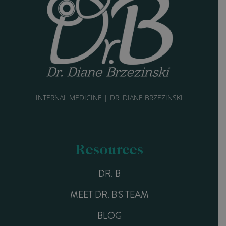
INTERNAL MEDICINE | DR. DIANE BRZEZINSKI
Resources
DR. B
MEET DR. B'S TEAM
BLOG