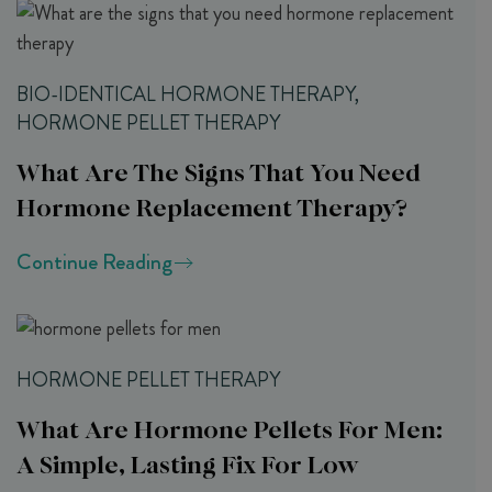
BIO-IDENTICAL HORMONE THERAPY,
HORMONE PELLET THERAPY
What Are The Signs That You Need
Hormone Replacement Therapy?
Continue Reading
HORMONE PELLET THERAPY
What Are Hormone Pellets For Men:
A Simple, Lasting Fix For Low