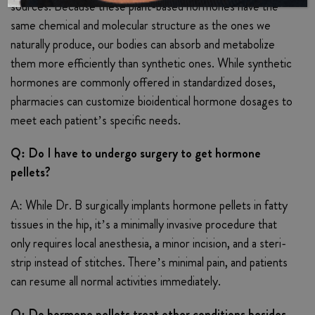
sources. Because these plant-based hormones have the
same chemical and molecular structure as the ones we
naturally produce, our bodies can absorb and metabolize
them more efficiently than synthetic ones. While synthetic
hormones are commonly offered in standardized doses,
pharmacies can customize bioidentical hormone dosages to
meet each patient’s specific needs.
Q: Do I have to undergo surgery to get hormone
pellets?
A: While Dr. B surgically implants hormone pellets in fatty
tissues in the hip, it’s a minimally invasive procedure that
only requires local anesthesia, a minor incision, and a steri-
strip instead of stitches. There’s minimal pain, and patients
can resume all normal activities immediately.
Q: Do hormone pellets treat other conditions besides