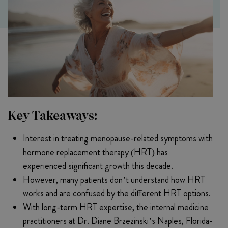
Key Takeaways:
Interest in treating menopause-related symptoms with
hormone replacement therapy (HRT) has
experienced significant growth this decade.
However, many patients don’t understand how HRT
works and are confused by the different HRT options.
With long-term HRT expertise, the internal medicine
practitioners at Dr. Diane Brzezinski’s Naples, Florida-