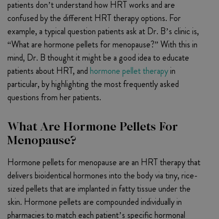
patients don’t understand how HRT works and are
confused by the different HRT therapy options. For
example, a typical question patients ask at Dr. B’s clinic is,
“What are hormone pellets for menopause?” With this in
mind, Dr. B thought it might be a good idea to educate
patients about HRT, and
hormone pellet therapy
in
particular, by highlighting the most frequently asked
questions from her patients.
What Are Hormone Pellets For
Menopause?
Hormone pellets for menopause are an HRT therapy that
delivers bioidentical hormones into the body via tiny, rice-
sized pellets that are implanted in fatty tissue under the
skin. Hormone pellets are compounded individually in
pharmacies to match each patient’s specific hormonal