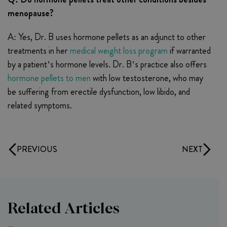
menopause?
A: Yes, Dr. B uses hormone pellets as an adjunct to other
treatments in her
medical weight loss program
if warranted
by a patient’s hormone levels. Dr. B’s practice also offers
hormone pellets to men
with low testosterone, who may
be suffering from erectile dysfunction, low libido, and
related symptoms.
PREVIOUS
NEXT
Related Articles