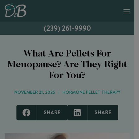
(239) 261-9990
What Are Pellets For
Menopause? Are They Right
For You?
NOVEMBER 21, 2025
HORMONE PELLET THERAPY
SHARE
SHARE