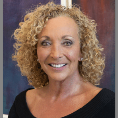
Hormone pellet therapy can prove invaluable in providing
women with relief from menopausal symptoms, as well as
men. To determine if you’re a good candidate for hormone
pellet therapy in Naples, schedule an appointment with Dr.
B’s clinic, and she or one of her associates will discuss your
symptoms, assess your overall health, and test hormone
levels to determine whether this form of HRT is right for
you. You can
schedule your appointment
at Dr. B’s clinic by
calling (239) 261-9990.
Additional FAQs: What Are
Hormone Pellets For Menopause?
Q: What are “bioidentical” hormone pellets?
A: Unlike synthetic hormones used in many HRTs,
bioidentical hormones are derived from natural plant