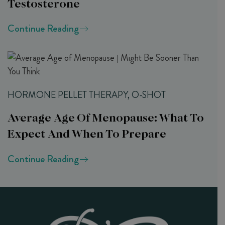
Testosterone
Continue Reading
HORMONE PELLET THERAPY, O-SHOT
Average Age Of Menopause: What To
Expect And When To Prepare
Continue Reading