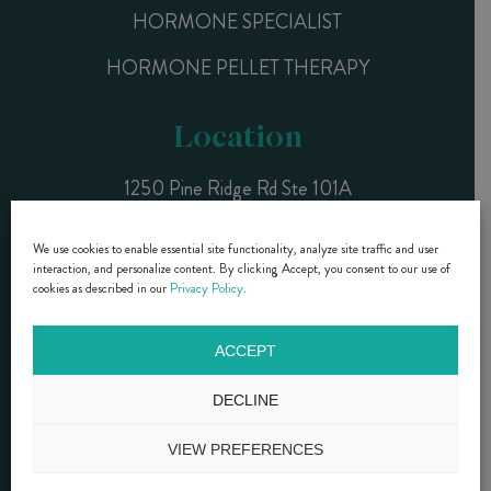
HORMONE SPECIALIST
HORMONE PELLET THERAPY
Location
1250 Pine Ridge Rd Ste 101A
Naples, FL 34108
We use cookies to enable essential site functionality, analyze site traffic and user
interaction, and personalize content. By clicking Accept, you consent to our use of
CALL NOW (239) 261-9990
cookies as described in our
Privacy Policy
.
ACCEPT
DR. DIANE BRZEZINSKI- COPYRIGHT © 2015 - 2025 |
PRIVACY
POLICY
|
SMS TERMS & CONDITIONS
DECLINE
Website Design by Lasso Up
VIEW PREFERENCES