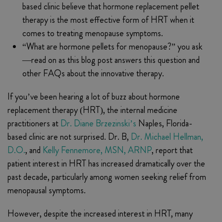
based clinic believe that hormone replacement pellet
therapy is the most effective form of HRT when it
comes to treating menopause symptoms.
“What are hormone pellets for menopause?” you ask
—read on as this blog post answers this question and
other FAQs about the innovative therapy.
If you’ve been hearing a lot of buzz about hormone
replacement therapy (HRT), the internal medicine
practitioners at
Dr. Diane Brzezinski’s
Naples, Florida-
based clinic are not surprised. Dr. B,
Dr. Michael Hellman,
D.O.
, and
Kelly Fennemore, MSN, ARNP
, report that
patient interest in HRT has increased dramatically over the
past decade, particularly among women seeking relief from
menopausal symptoms.
However, despite the increased interest in HRT, many