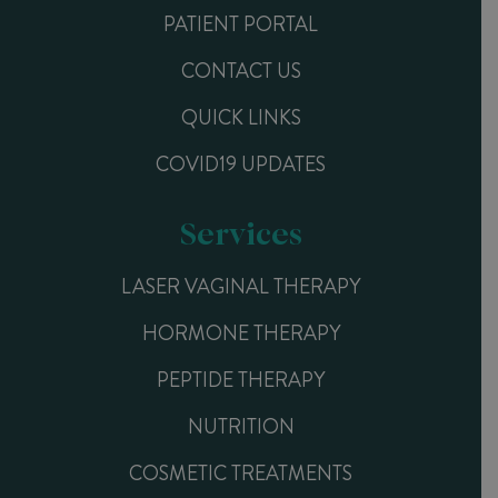
PATIENT PORTAL
CONTACT US
QUICK LINKS
COVID19 UPDATES
Services
LASER VAGINAL THERAPY
HORMONE THERAPY
PEPTIDE THERAPY
NUTRITION
COSMETIC TREATMENTS