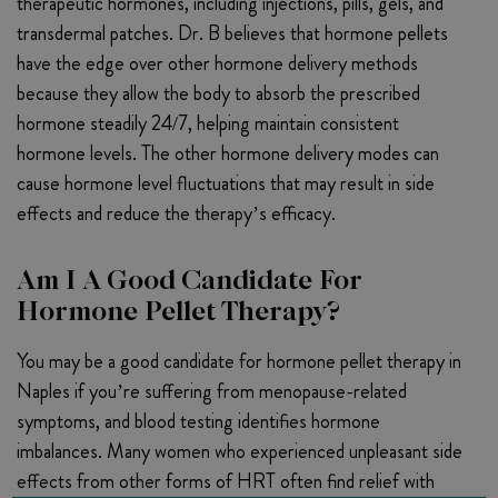
therapeutic hormones, including injections, pills, gels, and
transdermal patches. Dr. B believes that hormone pellets
have the edge over other hormone delivery methods
because they allow the body to absorb the prescribed
hormone steadily 24/7, helping maintain consistent
hormone levels. The other hormone delivery modes can
cause hormone level fluctuations that may result in side
effects and reduce the therapy’s efficacy.
Am I A Good Candidate For
Hormone Pellet Therapy?
You may be a good candidate for hormone pellet therapy in
Naples if you’re suffering from menopause-related
symptoms, and blood testing identifies hormone
imbalances. Many women who experienced unpleasant side
effects from other forms of HRT often find relief with