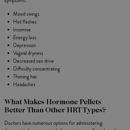
symptoms:
Mood swings
Hot flashes
Insomnia
Energy loss
Depression
Vaginal dryness
Decreased sex drive
Difficulty concentrating
Thinning hair
Headaches
What Makes Hormone Pellets
Better Than Other HRT Types?
Doctors have numerous options for administering