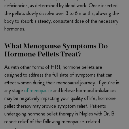
deficiencies, as determined by blood work. Once inserted,
the pellets slowly dissolve over 3 to 6 months, allowing the
body to absorb a steady, consistent dose of the necessary
hormones.
What Menopause Symptoms Do
Hormone Pellets Treat?
As with other forms of HRT, hormone pellets are
designed to address the full slate of symptoms that can
affect women during their menopausal journey. If you’re in
any stage
of menopause
and believe hormonal imbalances
may be negatively impacting your quality of life, hormone
pellet therapy may provide symptom relief. Patients
undergoing hormone pellet therapy in Naples with Dr. B
report relief of the following menopause-related