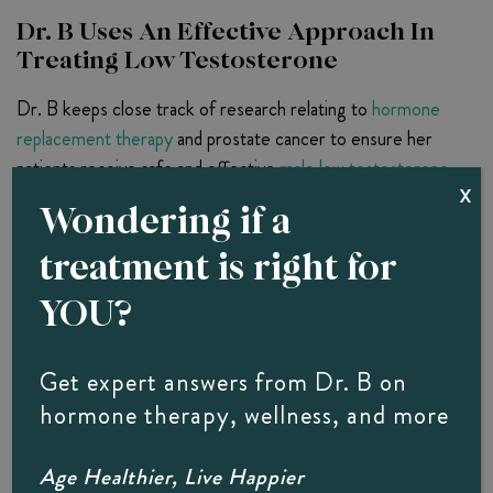
Dr. B Uses An Effective Approach In
Treating Low Testosterone
Dr. B keeps close track of research relating to
hormone
replacement therapy
and prostate cancer to ensure her
patients receive safe and effective
male low testosterone
X
treatment
for the debilitating effects of testosterone
Wondering if a
deficiency. She also relies on a novel hormone replacement
treatment is right for
delivery mechanism that returns testosterone to normal
levels more smoothly and effectively.
YOU?
Hormone pellet therapy
relies on plant-based
testosterone that is inserted into fatty tissue under the
Get expert answers from Dr. B on
skin in pellet form. The small pellet slowly releases
hormone therapy, wellness, and more
testosterone into the bloodstream, which your body
absorbs according to its need. This delivery method
Age Healthier, Live Happier
ensures that appropriate amounts of testosterone are