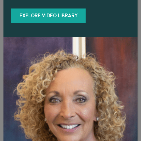
delivered and avoids side-effects associated with other
delivery methods, such as injections, creams, and pills.
EXPLORE VIDEO LIBRARY
Among potential benefits of hormone pellet therapy are:
Decreased
cardiovascular risk
Increased
bone density
Increased
hemoglobin levels in men with anemia
Enhanced
ability to lose fat and increase lean body mass
Better
libido
Improvements
in mood, vitality, energy levels, and overall sexual