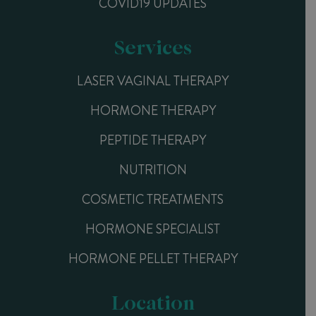
COVID19 UPDATES
Services
LASER VAGINAL THERAPY
HORMONE THERAPY
PEPTIDE THERAPY
NUTRITION
COSMETIC TREATMENTS
HORMONE SPECIALIST
HORMONE PELLET THERAPY
Location