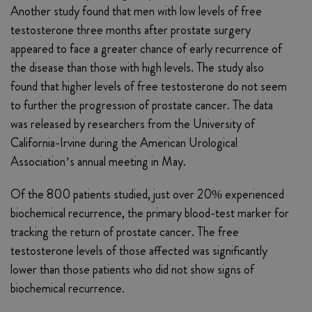
Another study found that men with low levels of free
testosterone three months after prostate surgery
appeared to face a greater chance of early recurrence of
the disease than those with high levels. The study also
found that higher levels of free testosterone do not seem
to further the progression of prostate cancer. The data
was released by researchers from the University of
California-Irvine during the American Urological
Association’s annual meeting in May.
Of the 800 patients studied, just over 20% experienced
biochemical recurrence, the primary blood-test marker for
tracking the return of prostate cancer. The free
testosterone levels of those affected was significantly
lower than those patients who did not show signs of
biochemical recurrence.