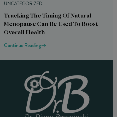
UNCATEGORIZED
Tracking The Timing Of Natural
Menopause Can Be Used To Boost
Overall Health
Continue Reading