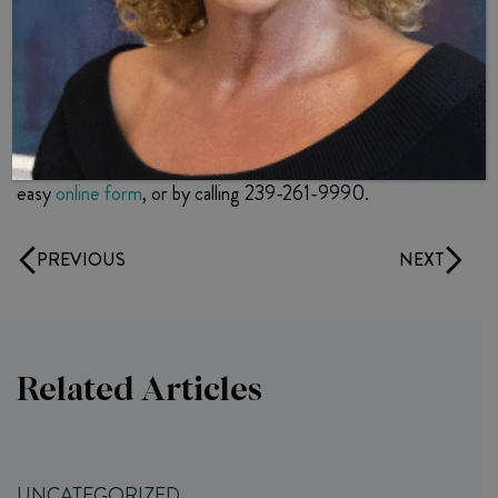
function
To learn more about hormone pellet therapy, and Dr. B’s
approach to treating men with symptoms of low
testosterone, contact Dr. B’s Naples-based Internal
Medicine practice today. You can reach Dr. B through our
easy
online form
, or by calling 239-261-9990.
PREVIOUS
NEXT
Related Articles
UNCATEGORIZED