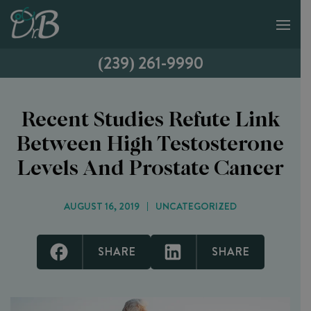
(239) 261-9990
Recent Studies Refute Link
Between High Testosterone
Levels And Prostate Cancer
AUGUST 16, 2019
UNCATEGORIZED
SHARE
SHARE