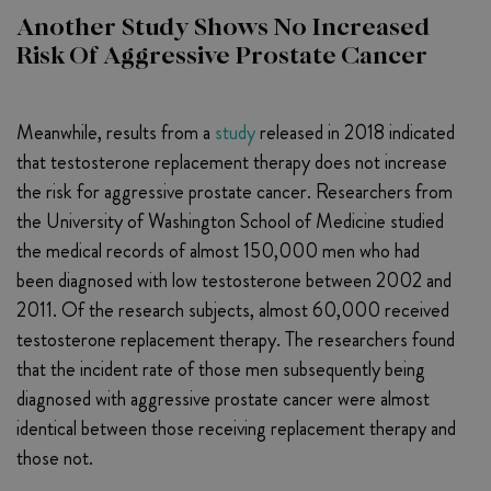
Another Study Shows No Increased
Risk Of Aggressive Prostate Cancer
Meanwhile, results from a
study
released in 2018 indicated
that testosterone replacement therapy does not increase
the risk for aggressive prostate cancer. Researchers from
the University of Washington School of Medicine studied
the medical records of almost 150,000 men who had
been diagnosed with low testosterone between 2002 and
2011. Of the research subjects, almost 60,000 received
testosterone replacement therapy. The researchers found
that the incident rate of those men subsequently being
diagnosed with aggressive prostate cancer were almost
identical between those receiving replacement therapy and
those not.