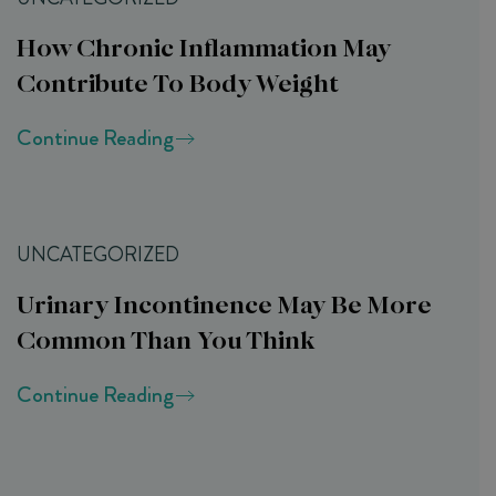
How Chronic Inflammation May
Contribute To Body Weight
Continue Reading
UNCATEGORIZED
Urinary Incontinence May Be More
Common Than You Think
Continue Reading