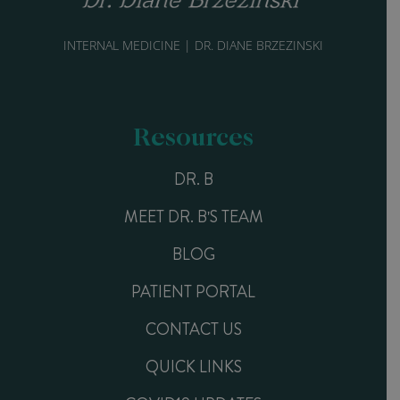
INTERNAL MEDICINE | DR. DIANE BRZEZINSKI
Resources
DR. B
MEET DR. B'S TEAM
BLOG
PATIENT PORTAL
CONTACT US
QUICK LINKS