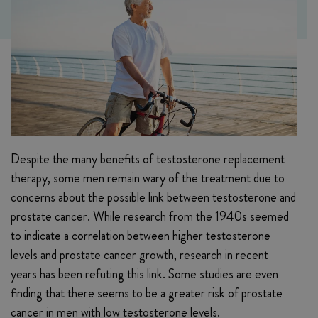
Despite the many benefits of testosterone replacement
therapy, some men remain wary of the treatment due to
concerns about the possible link between testosterone and
prostate cancer. While research from the 1940s seemed
to indicate a correlation between higher testosterone
levels and prostate cancer growth, research in recent
years has been refuting this link. Some studies are even
finding that there seems to be a greater risk of prostate
cancer in men with low testosterone levels.