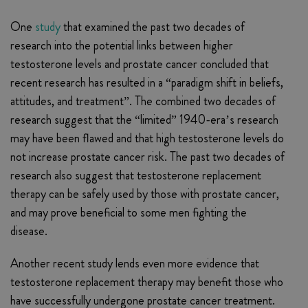
One
study
that examined the past two decades of
research into the potential links between higher
testosterone levels and prostate cancer concluded that
recent research has resulted in a “paradigm shift in beliefs,
attitudes, and treatment”. The combined two decades of
research suggest that the “limited” 1940-era’s research
may have been flawed and that high testosterone levels do
not increase prostate cancer risk. The past two decades of
research also suggest that testosterone replacement
therapy can be safely used by those with prostate cancer,
and may prove beneficial to some men fighting the
disease.
Another recent study lends even more evidence that
testosterone replacement therapy may benefit those who
have successfully undergone prostate cancer treatment.